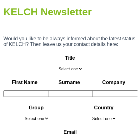
KELCH Newsletter
Would you like to be always informed about the latest status
of KELCH? Then leave us your contact details here:
Title
First Name
Surname
Company
Group
Country
Email