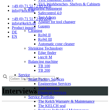
TUL Workbenches, Shelves & Cabinets
+49 (0) 71 51 / 2 05 22-0
Measuring equipment
info@kelch.de
Safecontrol 4.0
Test Arbors
+49 (0) 71 51 / 2 05 22-0
Aligner for tool changer
info(at)kelch.de
Gauges
Product inquiry
Cleaning
DE
RoWi II
EN
RoWi III
Automatic cone cleaner
Shrinking Technology
Edge finder
i-tec® M
Balancing machine
TB 100
TB 200
Service
✕
Smart Factory Services
Engineering Services
Tool Services
Interviews
Financial Services
Service Portfolio
The Kelch Warranty & Maintenance
The KELCH seal