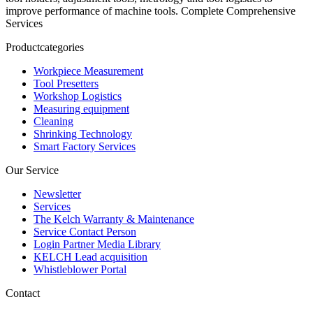
improve performance of machine tools. Complete Comprehensive
Services
Productcategories
Workpiece Measurement
Tool Presetters
Workshop Logistics
Measuring equipment
Cleaning
Shrinking Technology
Smart Factory Services
Our Service
Newsletter
Services
The Kelch Warranty & Maintenance
Service Contact Person
Login Partner Media Library
KELCH Lead acquisition
Whistleblower Portal
Contact