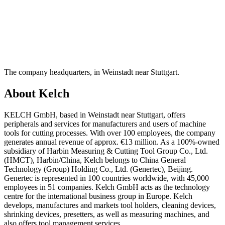
The company headquarters, in Weinstadt near Stuttgart.
About Kelch
KELCH GmbH, based in Weinstadt near Stuttgart, offers
peripherals and services for manufacturers and users of machine
tools for cutting processes. With over 100 employees, the company
generates annual revenue of approx. €13 million. As a 100%-owned
subsidiary of Harbin Measuring & Cutting Tool Group Co., Ltd.
(HMCT), Harbin/China, Kelch belongs to China General
Technology (Group) Holding Co., Ltd. (Genertec), Beijing.
Genertec is represented in 100 countries worldwide, with 45,000
employees in 51 companies. Kelch GmbH acts as the technology
centre for the international business group in Europe. Kelch
develops, manufactures and markets tool holders, cleaning devices,
shrinking devices, presetters, as well as measuring machines, and
also offers tool management services.