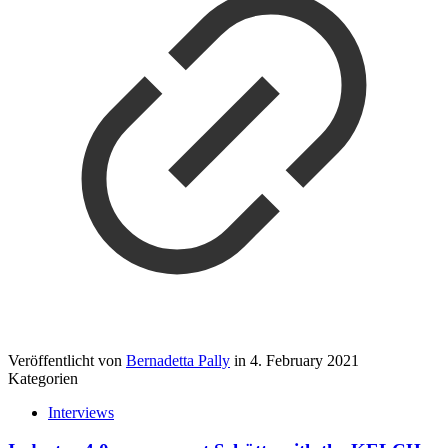
Veröffentlicht von
Bernadetta Pally
in
4. February 2021
Kategorien
Interviews