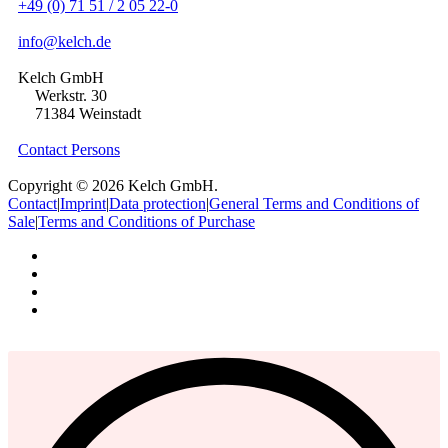
+49 (0) 71 51 / 2 05 22-0
info@kelch.de
Kelch GmbH
Werkstr. 30
71384 Weinstadt
Contact Persons
Copyright © 2026 Kelch GmbH.
Contact
|
Imprint
|
Data protection
|
General Terms and Conditions of
Sale
|
Terms and Conditions of Purchase