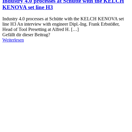
Industry 4.0 processes at Schütte with the KELCH
KENOVA set line H3
Industry 4.0 processes at Schütte with the KELCH KENOVA set
line H3 An interview with engineer Dipl.-Ing. Frank Erbstößer,
Head of Tool Presetting at Alfred H.
[…]
Gefällt dir dieser Beitrag?
Weiterlesen