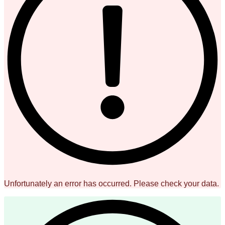
Unfortunately an error has occurred. Please check your data.