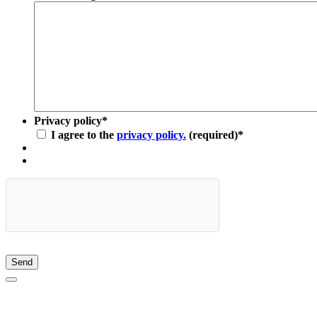
Privacy policy
*
I agree to the
privacy policy.
(required)
*
Send