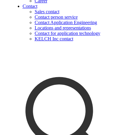
Career
Contact
Sales contact
Contact person service
Contact Application Engineering
Locations and representations
Contact for application technology
KELCH Inc contact