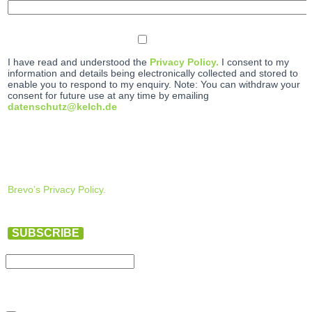
I have read and understood the
Privacy Policy.
I consent to my
information and details being electronically collected and stored to
enable you to respond to my enquiry. Note: You can withdraw your
consent for future use at any time by emailing
datenschutz@kelch.de
Brevo’s Privacy Policy.
SUBSCRIBE