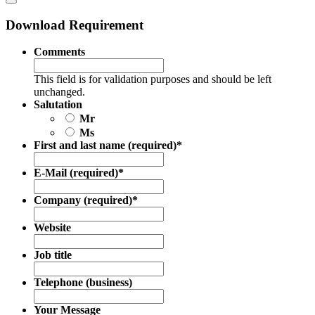
Download Requirement
Comments
This field is for validation purposes and should be left
unchanged.
Salutation
Mr
Ms
First and last name (required)
*
E-Mail (required)
*
Company (required)
*
Website
Job title
Telephone (business)
Your Message