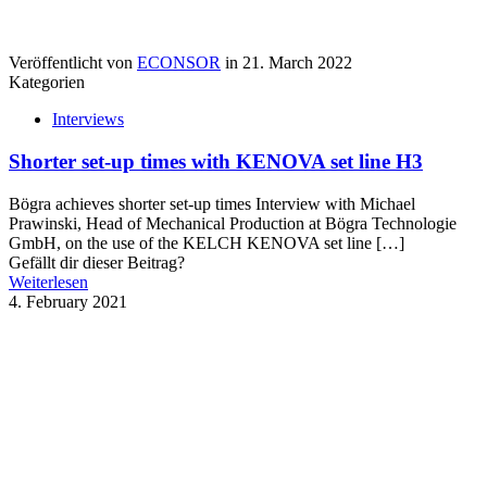
Veröffentlicht von
ECONSOR
in
21. March 2022
Kategorien
Interviews
Shorter set-up times with KENOVA set line H3
Bögra achieves shorter set-up times Interview with Michael
Prawinski, Head of Mechanical Production at Bögra Technologie
GmbH, on the use of the KELCH KENOVA set line
[…]
Gefällt dir dieser Beitrag?
Weiterlesen
4. February 2021