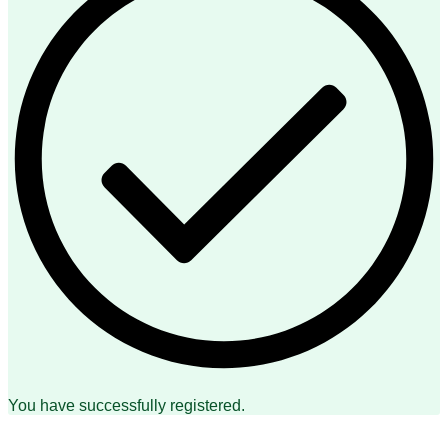
You have successfully registered.