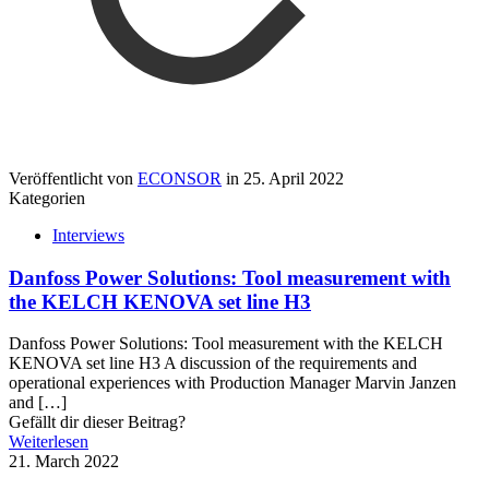
Veröffentlicht von
ECONSOR
in
25. April 2022
Kategorien
Interviews
Danfoss Power Solutions: Tool measurement with
the KELCH KENOVA set line H3
Danfoss Power Solutions: Tool measurement with the KELCH
KENOVA set line H3 A discussion of the requirements and
operational experiences with Production Manager Marvin Janzen
and
[…]
Gefällt dir dieser Beitrag?
Weiterlesen
21. March 2022