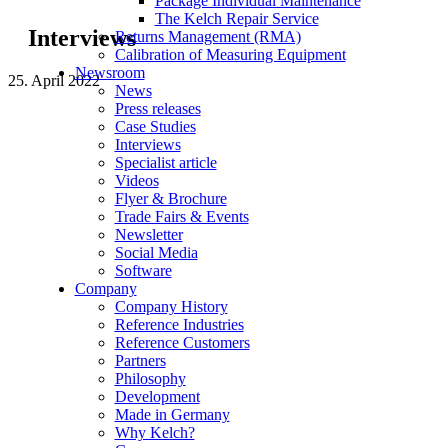
Package Individual Maintenance
The Kelch Repair Service
Interviews
Returns Management (RMA)
Calibration of Measuring Equipment
Newsroom
25. April 2022
News
Press releases
Case Studies
Interviews
Specialist article
Videos
Flyer & Brochure
Trade Fairs & Events
Newsletter
Social Media
Software
Company
Company History
Reference Industries
Reference Customers
Partners
Philosophy
Development
Made in Germany
Why Kelch?