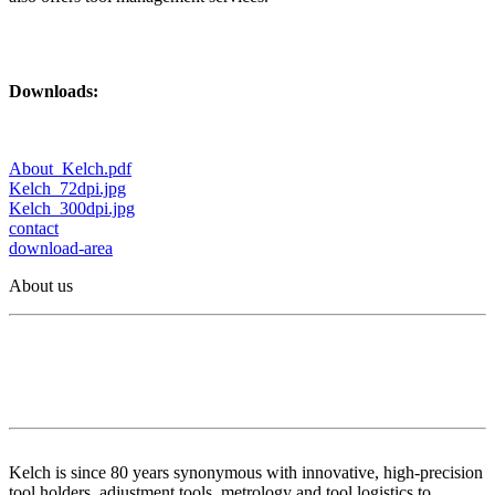
Downloads:
About_Kelch.pdf
Kelch_72dpi.jpg
Kelch_300dpi.jpg
contact
download-area
About us
Kelch is since 80 years synonymous with innovative, high-precision
tool holders, adjustment tools, metrology and tool logistics to