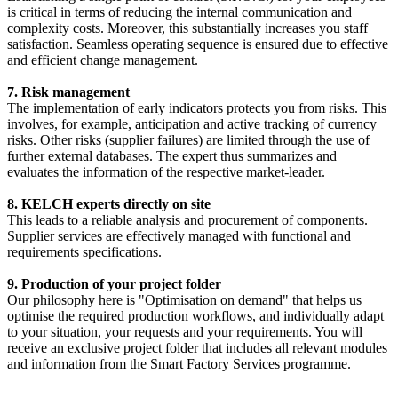
is critical in terms of reducing the internal communication and
complexity costs. Moreover, this substantially increases you staff
satisfaction. Seamless operating sequence is ensured due to effective
and efficient change management.
7. Risk management
The implementation of early indicators protects you from risks. This
involves, for example, anticipation and active tracking of currency
risks. Other risks (supplier failures) are limited through the use of
further external databases. The expert thus summarizes and
evaluates the information of the respective market-leader.
8. KELCH experts directly on site
This leads to a reliable analysis and procurement of components.
Supplier services are effectively managed with functional and
requirements specifications.
9. Production of your project folder
Our philosophy here is "Optimisation on demand" that helps us
optimise the required production workflows, and individually adapt
to your situation, your requests and your requirements. You will
receive an exclusive project folder that includes all relevant modules
and information from the Smart Factory Services programme.