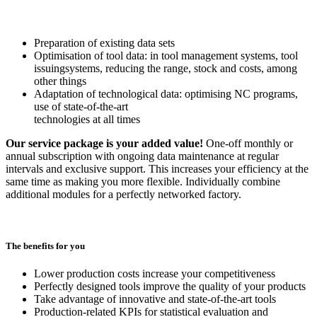
Preparation of existing data sets
Optimisation of tool data: in tool management systems, tool
issuingsystems, reducing the range, stock and costs, among
other things
Adaptation of technological data: optimising NC programs,
use of state-of-the-art
technologies at all times
Our service package is your added value!
One-off monthly or
annual subscription with ongoing data maintenance at regular
intervals and exclusive support. This increases your efficiency at the
same time as making you more flexible. Individually combine
additional modules for a perfectly networked factory.
The benefits for you
Lower production costs increase your competitiveness
Perfectly designed tools improve the quality of your products
Take advantage of innovative and state-of-the-art tools
Production-related KPIs for statistical evaluation and