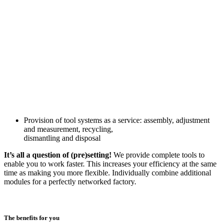
Provision of tool systems as a service: assembly, adjustment
and measurement, recycling,
dismantling and disposal
It’s all a question of (pre)setting!
We provide complete tools to
enable you to work faster. This increases your efficiency at the same
time as making you more flexible. Individually combine additional
modules for a perfectly networked factory.
The benefits for you