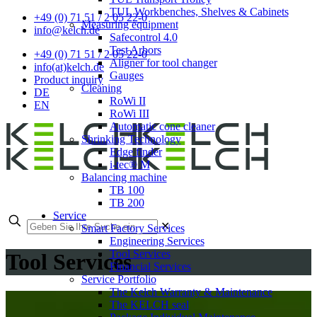
TUL Workbenches, Shelves & Cabinets
+49 (0) 71 51 / 2 05 22-0
Measuring equipment
info@kelch.de
Safecontrol 4.0
Test Arbors
+49 (0) 71 51 / 2 05 22-0
Aligner for tool changer
info(at)kelch.de
Gauges
Product inquiry
Cleaning
DE
RoWi II
EN
RoWi III
Automatic cone cleaner
Shrinking Technology
Edge finder
i-tec® M
Balancing machine
TB 100
TB 200
Service
✕
Smart Factory Services
Engineering Services
Tool Services
Tool Services
Financial Services
Service Portfolio
The Kelch Warranty & Maintenance
The KELCH seal