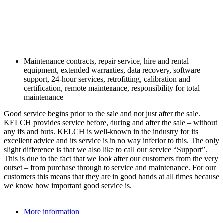
Maintenance contracts, repair service, hire and rental
equipment, extended warranties, data recovery, software
support, 24-hour services, retrofitting, calibration and
certification, remote maintenance, responsibility for total
maintenance
Good service begins prior to the sale and not just after the sale.
KELCH provides service before, during and after the sale – without
any ifs and buts. KELCH is well-known in the industry for its
excellent advice and its service is in no way inferior to this. The only
slight difference is that we also like to call our service “Support”.
This is due to the fact that we look after our customers from the very
outset – from purchase through to service and maintenance. For our
customers this means that they are in good hands at all times because
we know how important good service is.
More information