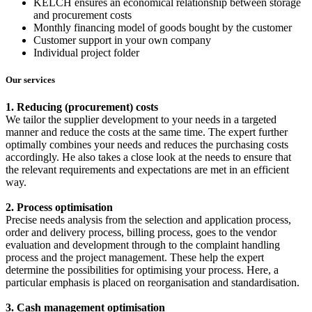
KELCH ensures an economical relationship between storage
and procurement costs
Monthly financing model of goods bought by the customer
Customer support in your own company
Individual project folder
Our services
1. Reducing (procurement) costs
We tailor the supplier development to your needs in a targeted
manner and reduce the costs at the same time. The expert further
optimally combines your needs and reduces the purchasing costs
accordingly. He also takes a close look at the needs to ensure that
the relevant requirements and expectations are met in an efficient
way.
2. Process optimisation
Precise needs analysis from the selection and application process,
order and delivery process, billing process, goes to the vendor
evaluation and development through to the complaint handling
process and the project management. These help the expert
determine the possibilities for optimising your process. Here, a
particular emphasis is placed on reorganisation and standardisation.
3. Cash management optimisation