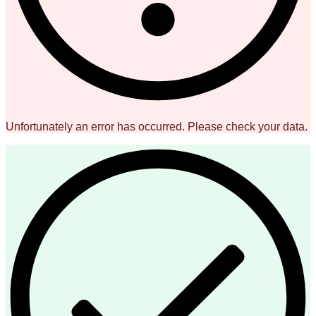
Unfortunately an error has occurred. Please check your data.