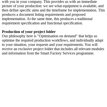
with you in your company. This provides us with an immediate
picture of your production: we see what equipment is available, and
then define specific aims and the timeframe for implementation. This
produces a document listing requirements and proposed
implementation. At the same time, this produces a traditional
requirement specification and functional specification.
Production of your project folder
Our philosophy here is "Optimisation on demand" that helps us
optimise the required production workflows, and individually adapt
to your situation, your requests and your requirements. You will
receive an exclusive project folder that includes all relevant modules
and information from the Smart Factory Services programme.