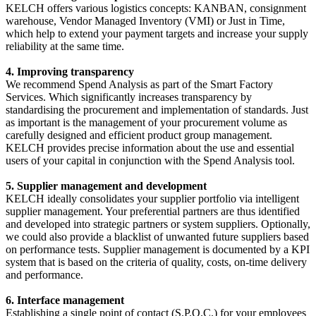
KELCH offers various logistics concepts: KANBAN, consignment
warehouse, Vendor Managed Inventory (VMI) or Just in Time,
which help to extend your payment targets and increase your supply
reliability at the same time.
4. Improving transparency
We recommend Spend Analysis as part of the Smart Factory
Services. Which significantly increases transparency by
standardising the procurement and implementation of standards. Just
as important is the management of your procurement volume as
carefully designed and efficient product group management.
KELCH provides precise information about the use and essential
users of your capital in conjunction with the Spend Analysis tool.
5. Supplier management and development
KELCH ideally consolidates your supplier portfolio via intelligent
supplier management. Your preferential partners are thus identified
and developed into strategic partners or system suppliers. Optionally,
we could also provide a blacklist of unwanted future suppliers based
on performance tests. Supplier management is documented by a KPI
system that is based on the criteria of quality, costs, on-time delivery
and performance.
6. Interface management
Establishing a single point of contact (S.P.O.C.) for your employees