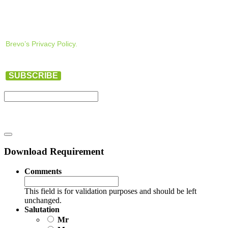
Brevo’s Privacy Policy.
SUBSCRIBE
Download Requirement
Comments
This field is for validation purposes and should be left
unchanged.
Salutation
Mr