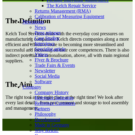
Package Individual Maintenance
The Kelch Repair Service
Returns Management (RMA)
Calibration of Measuring Equipment
The Definition
Newsroom
News
Press releases
Kelch Tool Services deals with the everyday cost pressures on
Case Studies
manufacturing companies. Kelch directs companies along a more
Interviews
efficient and effective route to becoming more streamlined and
Specialist article
successful and focussing on their core competences. There is also
Videos
indirect potential for rationalisation, above, all with main regional
Flyer & Brochure
suppliers.
Trade Fairs & Events
Newsletter
Social Media
Software
The Aim
Company
Company History
The right tool at the right place at the right time! We look after
Reference Industries
every last detail – from procurement and storage to tool assembly
Reference Customers
and management.
Partners
Philosophy
Development
Made in Germany
Why Kelch?