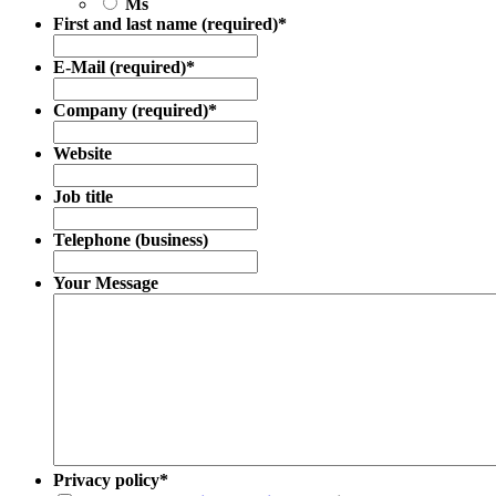
Ms
First and last name (required)
*
E-Mail (required)
*
Company (required)
*
Website
Job title
Telephone (business)
Your Message
Privacy policy
*