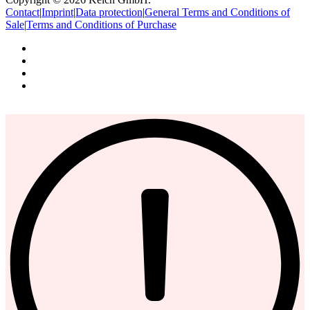
Contact
|
Imprint
|
Data protection
|
General Terms and Conditions of
Sale
|
Terms and Conditions of Purchase