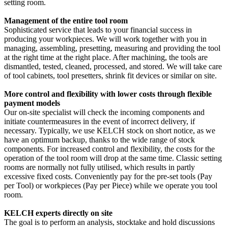
setting room.
Management of the entire tool room
Sophisticated service that leads to your financial success in
producing your workpieces. We will work together with you in
managing, assembling, presetting, measuring and providing the tool
at the right time at the right place. After machining, the tools are
dismantled, tested, cleaned, processed, and stored. We will take care
of tool cabinets, tool presetters, shrink fit devices or similar on site.
More control and flexibility with lower costs through flexible
payment models
Our on-site specialist will check the incoming components and
initiate countermeasures in the event of incorrect delivery, if
necessary. Typically, we use KELCH stock on short notice, as we
have an optimum backup, thanks to the wide range of stock
components. For increased control and flexibility, the costs for the
operation of the tool room will drop at the same time. Classic setting
rooms are normally not fully utilised, which results in partly
excessive fixed costs. Conveniently pay for the pre-set tools (Pay
per Tool) or workpieces (Pay per Piece) while we operate you tool
room.
KELCH experts directly on site
The goal is to perform an analysis, stocktake and hold discussions