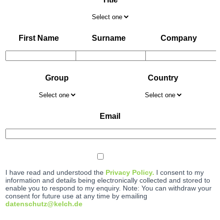
First Name
Surname
Company
Group
Country
Email
I have read and understood the
Privacy Policy.
I consent to my
information and details being electronically collected and stored to
enable you to respond to my enquiry. Note: You can withdraw your
consent for future use at any time by emailing
datenschutz@kelch.de