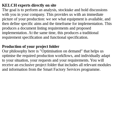
KELCH experts directly on site
The goal is to perform an analysis, stocktake and hold discussions
with you in your company. This provides us with an immediate
picture of your production: we see what equipment is available, and
then define specific aims and the timeframe for implementation. This
produces a document listing requirements and proposed
implementation. At the same time, this produces a traditional
requirement specification and functional specification.
Production of your project folder
Our philosophy here is "Optimisation on demand" that helps us
optimise the required production workflows, and individually adapt
to your situation, your requests and your requirements. You will
receive an exclusive project folder that includes all relevant modules
and information from the Smart Factory Services programme.