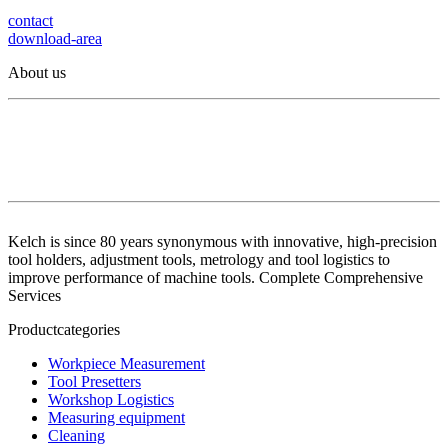
contact
download-area
About us
Kelch is since 80 years synonymous with innovative, high-precision
tool holders, adjustment tools, metrology and tool logistics to
improve performance of machine tools. Complete Comprehensive
Services
Productcategories
Workpiece Measurement
Tool Presetters
Workshop Logistics
Measuring equipment
Cleaning