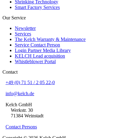
Shrinking Technology
Smart Factory Services
Our Service
Newsletter
Services
The Kelch Warranty & Maintenance
Service Contact Person
Login Partner Media Library
KELCH Lead acquisition
Whistleblower Portal
Contact
+49 (0) 71 51 / 2 05 22-0
info@kelch.de
Kelch GmbH
Werkstr. 30
71384 Weinstadt
Contact Persons
Copyright © 2026 Kelch GmbH.