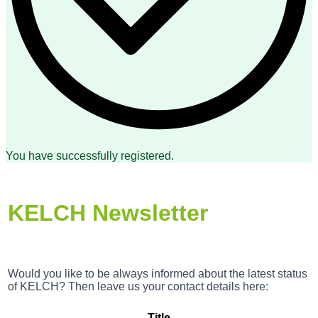
You have successfully registered.
KELCH Newsletter
Would you like to be always informed about the latest status
of KELCH? Then leave us your contact details here:
Title