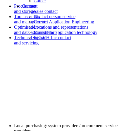
Career
Procurement
Contact
and storage
Sales contact
Tool assembly
Contact person service
and management
Contact Application Engineering
Optimisation
Locations and representations
and data administration
Contact for application technology
Technical support
KELCH Inc contact
and servicing
Local purchasing: system providers/procurement service
providers