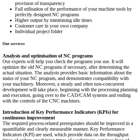
provision of transparency
Full utilisation of the performance of your machine tools by
perfectly designed NC programs
Higher output by minimising idle times
Customer care in your own company
Individual project folder
Our services
Analysis and optimisation of NC programs
Our experts will help you check the programs you use. It will
optimize the old NC programs if necessary, after determining the
actual situation. The analysis provides basic information about the
status of your NC program, and demonstrates compatibility with
your machinery. Moreover, a steady and often non-concurrent
development will take place, beginning with the processing planning
and execution, going over to the CAD/CAM systems and ending
with the controls of the CNC machines.
Introduction of Key Performance Indicators (KPIs) for
continuous improvement
The required process-related prerequisites should be improved in a
quantifiable and clearly measurable manner. Key Performance
Indicators (KPI) are used, which provide data on the throughput