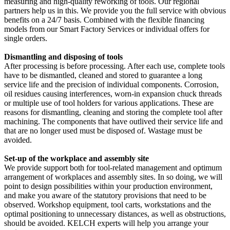
measuring and high-quality reworking of tools. Our regional
partners help us in this. We provide you the full service with obvious
benefits on a 24/7 basis. Combined with the flexible financing
models from our Smart Factory Services or individual offers for
single orders.
Dismantling and disposing of tools
After processing is before processing. After each use, complete tools
have to be dismantled, cleaned and stored to guarantee a long
service life and the precision of individual components. Corrosion,
oil residues causing interferences, worn-in expansion chuck threads
or multiple use of tool holders for various applications. These are
reasons for dismantling, cleaning and storing the complete tool after
machining. The components that have outlived their service life and
that are no longer used must be disposed of. Wastage must be
avoided.
Set-up of the workplace and assembly site
We provide support both for tool-related management and optimum
arrangement of workplaces and assembly sites. In so doing, we will
point to design possibilities within your production environment,
and make you aware of the statutory provisions that need to be
observed. Workshop equipment, tool carts, workstations and the
optimal positioning to unnecessary distances, as well as obstructions,
should be avoided. KELCH experts will help you arrange your