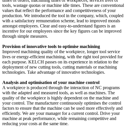
times of orders, machining times of workpieces, services lives of
tools, wastage quotas or machine idle times. These are conventional
values that reflect the performance and competitiveness of your
production. We introduced the tool in the company, which, coupled
with a satisfactory remuneration scheme, lead to improved morals
amongst employees. Clear and easy-to-understand figures is an
incentive for our employees since the key figures can be improved
through simple measures.
Provision of innovative tools to optimise machining
Improved machining quality of the workpiece, longer tool service
lives or energy-efficient machining, with the right tool provided for
each purpose. KELCH passes on its experience in relation to the
deployment of new cutting tools, cutting materials or machining
technologies. Take advantage of innovative technologies.
Analysis and optimisation of your machine control
A workpiece is produced through the interaction of NC programs
with the adapted and measured tools, as well as machines. The
quality of the workpiece is highly dependent on the machine and
your control. The manufacturer continuously optimises the control
factors to ensure that the machine can be used more effectively and
efficiently. We are your manager for a current control. Drive your
machine at peak performance, while remaining competitive and
reducing your costs at the same time.