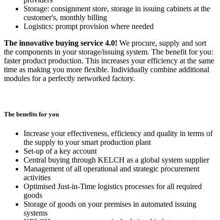
Storage: consignment store, storage in issuing cabinets at the
customer's, monthly billing
Logistics: prompt provision where needed
The innovative buying service 4.0!
We procure, supply and sort
the components in your storage/issuing system. The benefit for you:
faster product production. This increases your efficiency at the same
time as making you more flexible. Individually combine additional
modules for a perfectly networked factory.
The benefits for you
Increase your effectiveness, efficiency and quality in terms of
the supply to your smart production plant
Set-up of a key account
Central buying through KELCH as a global system supplier
Management of all operational and strategic procurement
activities
Optimised Just-in-Time logistics processes for all required
goods
Storage of goods on your premises in automated issuing
systems