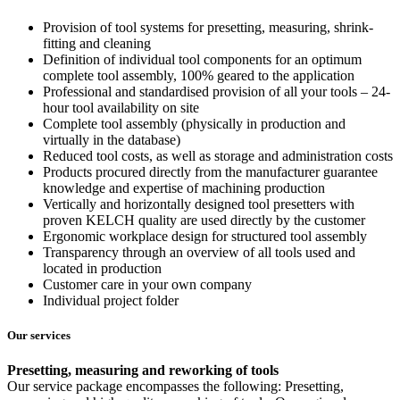
Provision of tool systems for presetting, measuring, shrink-
fitting and cleaning
Definition of individual tool components for an optimum
complete tool assembly, 100% geared to the application
Professional and standardised provision of all your tools – 24-
hour tool availability on site
Complete tool assembly (physically in production and
virtually in the database)
Reduced tool costs, as well as storage and administration costs
Products procured directly from the manufacturer guarantee
knowledge and expertise of machining production
Vertically and horizontally designed tool presetters with
proven KELCH quality are used directly by the customer
Ergonomic workplace design for structured tool assembly
Transparency through an overview of all tools used and
located in production
Customer care in your own company
Individual project folder
Our services
Presetting, measuring and reworking of tools
Our service package encompasses the following: Presetting,