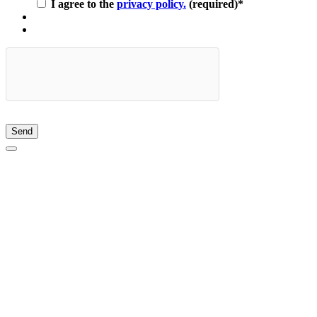
I agree to the
privacy policy.
(required)
*
Send