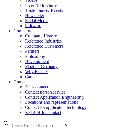
Videos
Flyer & Brochure
Trade Fairs & Events
Newsletter
Social Media
Software
Company
Company History
Reference Industries
Reference Customers
Partners
Philosophy
Development
Made in Germany
Why Kelch?
Career
Contact
Sales contact
Contact person service
Contact Application Engineering
Locations and representations
Contact for application technology
KELCH Inc contact
✕