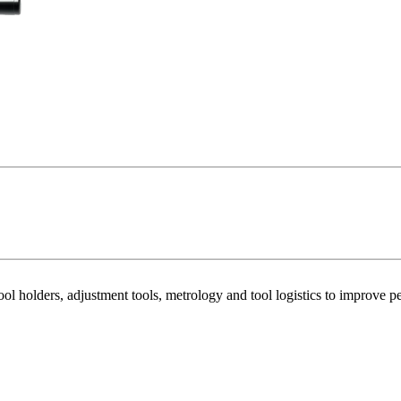
ool holders, adjustment tools, metrology and tool logistics to improv