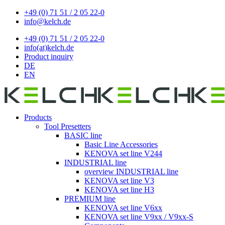
+49 (0) 71 51 / 2 05 22-0
info@kelch.de
+49 (0) 71 51 / 2 05 22-0
info(at)kelch.de
Product inquiry
DE
EN
Products
Tool Presetters
BASIC line
Basic Line Accessories
KENOVA set line V244
INDUSTRIAL line
overview INDUSTRIAL line
KENOVA set line V3
KENOVA set line H3
PREMIUM line
KENOVA set line V6xx
KENOVA set line V9xx / V9xx-S