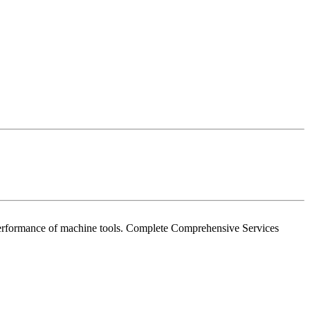
e performance of machine tools. Complete Comprehensive Services