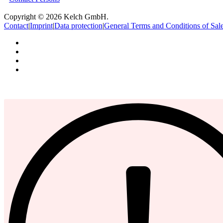
Copyright © 2026 Kelch GmbH.
Contact
|
Imprint
|
Data protection
|
General Terms and Conditions of Sal