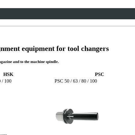
gnment equipment for tool changers
gazine and to the machine spindle.
HSK
PSC
 / 100
PSC 50 / 63 / 80 / 100