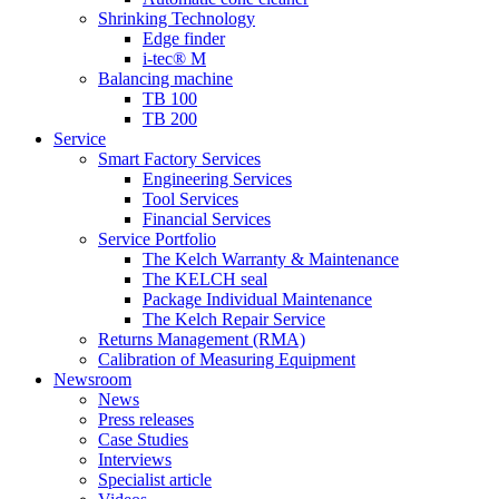
Shrinking Technology
Edge finder
i-tec® M
Balancing machine
TB 100
TB 200
Service
Smart Factory Services
Engineering Services
Tool Services
Financial Services
Service Portfolio
The Kelch Warranty & Maintenance
The KELCH seal
Package Individual Maintenance
The Kelch Repair Service
Returns Management (RMA)
Calibration of Measuring Equipment
Newsroom
News
Press releases
Case Studies
Interviews
Specialist article