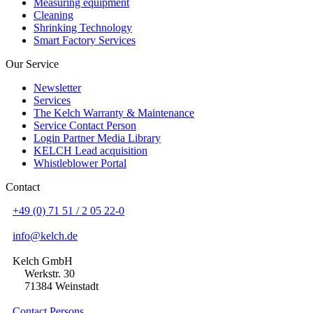
Measuring equipment
Cleaning
Shrinking Technology
Smart Factory Services
Our Service
Newsletter
Services
The Kelch Warranty & Maintenance
Service Contact Person
Login Partner Media Library
KELCH Lead acquisition
Whistleblower Portal
Contact
+49 (0) 71 51 / 2 05 22-0
info@kelch.de
Kelch GmbH
Werkstr. 30
71384 Weinstadt
Contact Persons