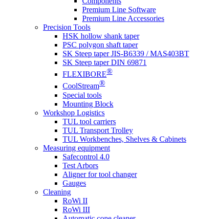
Components
Premium Line Software
Premium Line Accessories
Precision Tools
HSK hollow shank taper
PSC polygon shaft taper
SK Steep taper JIS-B6339 / MAS403BT
SK Steep taper DIN 69871
®
FLEXIBORE
®
CoolStream
Special tools
Mounting Block
Workshop Logistics
TUL tool carriers
TUL Transport Trolley
TUL Workbenches, Shelves & Cabinets
Measuring equipment
Safecontrol 4.0
Test Arbors
Aligner for tool changer
Gauges
Cleaning
RoWi II
RoWi III
Automatic cone cleaner