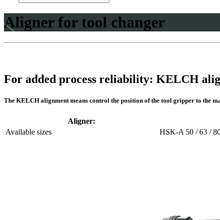
Aligner for tool changer
For added process reliability: KELCH ali
The KELCH alignment means control the position of the tool gripper to the ma
Aligner:
Available sizes
HSK-A 50 / 63 / 80