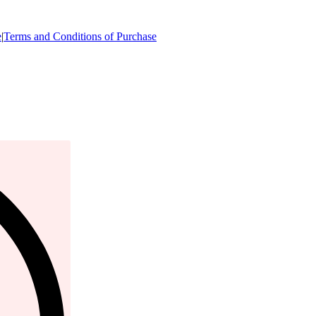
e
|
Terms and Conditions of Purchase