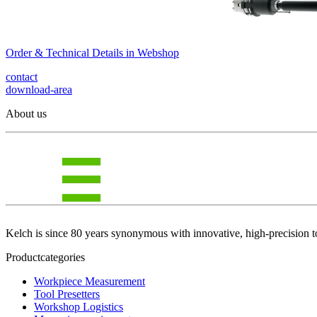
Order & Technical Details in Webshop
contact
download-area
About us
Kelch is since 80 years synonymous with innovative, high-precision t
Productcategories
Workpiece Measurement
Tool Presetters
Workshop Logistics