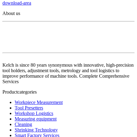
download-area
About us
Kelch is since 80 years synonymous with innovative, high-precision
tool holders, adjustment tools, metrology and tool logistics to
improve performance of machine tools. Complete Comprehensive
Services
Productcategories
Workpiece Measurement
Tool Presetters
Workshop Logistics
Measuring equipment
Cleaning
Shrinking Technology
Smart Factory Services