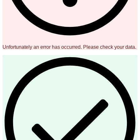
Unfortunately an error has occurred. Please check your data.