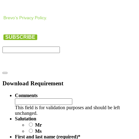
Brevo’s Privacy Policy.
SUBSCRIBE
Download Requirement
Comments
This field is for validation purposes and should be left
unchanged.
Salutation
Mr
Ms
First and last name (required)
*