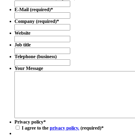
E-Mail (required)
*
Company (required)
*
Website
Job title
Telephone (business)
Your Message
Privacy policy
*
I agree to the
privacy policy.
(required)
*