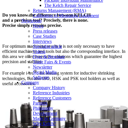
Package Individual Maintenance
The Kelch Repair Service
Returns Management (RMA)
Do you know the difference between KELCH
Calibration of Measuring Equipment
and a precision tool? Precisely, there is none.
Newsroom
Precise simply remains precise.
News
Press releases
Case Studies
Interviews
For optimum machining results it is not only necessary to have
Specialist article
efficient machinery and tools but also the corresponding interface. In
Videos
this area we offer innovative solutions which guarantee the highest
Flyer & Brochure
precision and stability:
Trade Fairs & Events
Newsletter
®
Social Media
For example i-tec
, the leading system for inductive shrinking
Software
technologies, but also ISO, HSK and PSK tool holders as well as
Company
useful accessories.
Company History
Reference Industries
Reference Customers
Partners
Philosophy
Development
Made in Germany
Why Kelch?