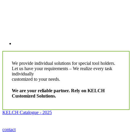
We provide individual solutions for special tool holders.
Let us have your requirements – We realize every task
individually
customized to your needs.
We are your reliable partner. Rely on KELCH
Customized Solutions.
KELCH Catalogue - 2025
contact