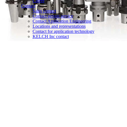
Career
Contact
Sales contact
Contact person service
Contact Application Engineering
Locations and representations
Contact for application technology
KELCH Inc contact