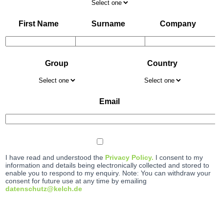
First Name
Surname
Company
Group
Country
Email
I have read and understood the
Privacy Policy.
I consent to my
information and details being electronically collected and stored to
enable you to respond to my enquiry. Note: You can withdraw your
consent for future use at any time by emailing
datenschutz@kelch.de