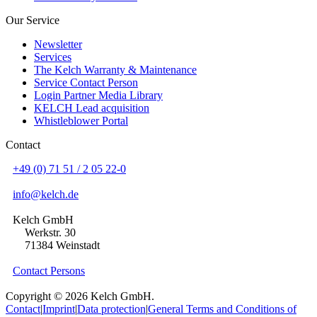
Our Service
Newsletter
Services
The Kelch Warranty & Maintenance
Service Contact Person
Login Partner Media Library
KELCH Lead acquisition
Whistleblower Portal
Contact
+49 (0) 71 51 / 2 05 22-0
info@kelch.de
Kelch GmbH
Werkstr. 30
71384 Weinstadt
Contact Persons
Copyright © 2026 Kelch GmbH.
Contact
|
Imprint
|
Data protection
|
General Terms and Conditions of