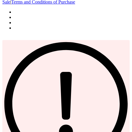
Sale
|
Terms and Conditions of Purchase