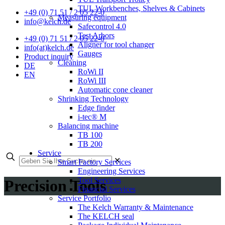
TUL Workbenches, Shelves & Cabinets
+49 (0) 71 51 / 2 05 22-0
Measuring equipment
info@kelch.de
Safecontrol 4.0
Test Arbors
+49 (0) 71 51 / 2 05 22-0
Aligner for tool changer
info(at)kelch.de
Gauges
Product inquiry
Cleaning
DE
RoWi II
EN
RoWi III
Automatic cone cleaner
Shrinking Technology
Edge finder
i-tec® M
Balancing machine
TB 100
TB 200
Service
✕
Smart Factory Services
Engineering Services
Tool Services
Precision Tools
Financial Services
Service Portfolio
The Kelch Warranty & Maintenance
The KELCH seal