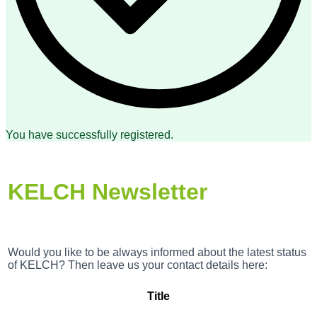
You have successfully registered.
KELCH Newsletter
Would you like to be always informed about the latest status
of KELCH? Then leave us your contact details here:
Title