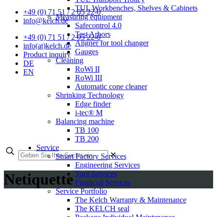
TUL Workbenches, Shelves & Cabinets
+49 (0) 71 51 / 2 05 22-0
Measuring equipment
info@kelch.de
Safecontrol 4.0
Test Arbors
+49 (0) 71 51 / 2 05 22-0
Aligner for tool changer
info(at)kelch.de
Gauges
Product inquiry
Cleaning
DE
RoWi II
EN
RoWi III
Automatic cone cleaner
Shrinking Technology
Edge finder
i-tec® M
Balancing machine
TB 100
TB 200
Service
✕
Smart Factory Services
Engineering Services
Tool Services
Netiquette
Financial Services
Service Portfolio
The Kelch Warranty & Maintenance
The KELCH seal