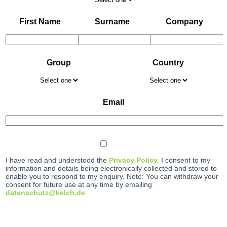
First Name
Surname
Company
Group
Country
Email
I have read and understood the
Privacy Policy.
I consent to my
information and details being electronically collected and stored to
enable you to respond to my enquiry. Note: You can withdraw your
consent for future use at any time by emailing
datenschutz@kelch.de