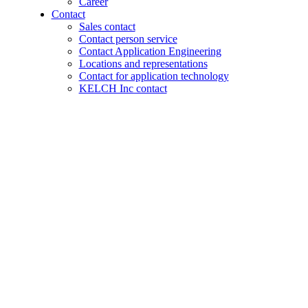
Career
Contact
Sales contact
Contact person service
Contact Application Engineering
Locations and representations
Contact for application technology
KELCH Inc contact