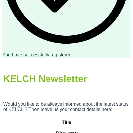
You have successfully registered.
KELCH Newsletter
Would you like to be always informed about the latest status
of KELCH? Then leave us your contact details here:
Title