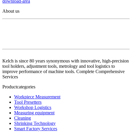
download-area
About us
Kelch is since 80 years synonymous with innovative, high-precision
tool holders, adjustment tools, metrology and tool logistics to
improve performance of machine tools. Complete Comprehensive
Services
Productcategories
Workpiece Measurement
Tool Presetters
Workshop Logistics
Measuring equipment
Cleaning
Shrinking Technology
Smart Factory Services