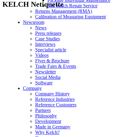
Package Individual Maintenance
KELCH Netiquette
The Kelch Repair Service
Returns Management (RMA)
Calibration of Measuring Equipment
Newsroom
News
Press releases
Case Studies
Interviews
Specialist article
Videos
Flyer & Brochure
Trade Fairs & Events
Newsletter
Social Media
Software
Company
Company History
Reference Industries
Reference Customers
Partners
Philosophy
Development
Made in Germany
Why Kelch?