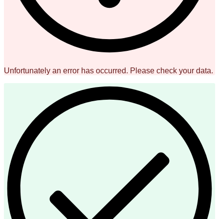
Unfortunately an error has occurred. Please check your data.