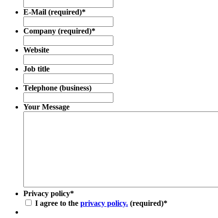
E-Mail (required)
*
Company (required)
*
Website
Job title
Telephone (business)
Your Message
Privacy policy
*
I agree to the
privacy policy.
(required)
*