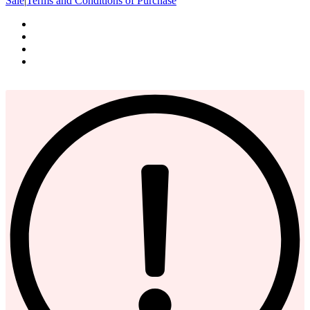
Sale
|
Terms and Conditions of Purchase