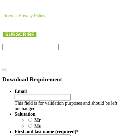
Brevo’s Privacy Policy.
SUBSCRIBE
Download Requirement
Email
This field is for validation purposes and should be left
unchanged.
Salutation
Mr
Ms
First and last name (required)
*