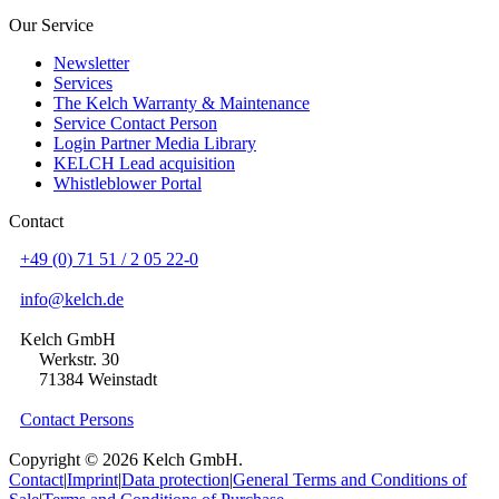
Our Service
Newsletter
Services
The Kelch Warranty & Maintenance
Service Contact Person
Login Partner Media Library
KELCH Lead acquisition
Whistleblower Portal
Contact
+49 (0) 71 51 / 2 05 22-0
info@kelch.de
Kelch GmbH
Werkstr. 30
71384 Weinstadt
Contact Persons
Copyright © 2026 Kelch GmbH.
Contact
|
Imprint
|
Data protection
|
General Terms and Conditions of