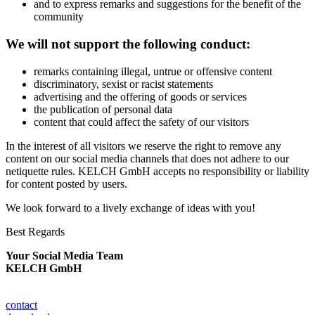
and to express remarks and suggestions for the benefit of the
community
We will not support the following conduct:
remarks containing illegal, untrue or offensive content
discriminatory, sexist or racist statements
advertising and the offering of goods or services
the publication of personal data
content that could affect the safety of our visitors
In the interest of all visitors we reserve the right to remove any
content on our social media channels that does not adhere to our
netiquette rules. KELCH GmbH accepts no responsibility or liability
for content posted by users.
We look forward to a lively exchange of ideas with you!
Best Regards
Your Social Media Team
KELCH GmbH
contact