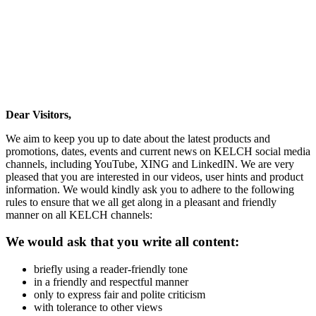
Dear Visitors,
We aim to keep you up to date about the latest products and
promotions, dates, events and current news on KELCH social media
channels, including YouTube, XING and LinkedIN. We are very
pleased that you are interested in our videos, user hints and product
information. We would kindly ask you to adhere to the following
rules to ensure that we all get along in a pleasant and friendly
manner on all KELCH channels:
We would ask that you write all content:
briefly using a reader-friendly tone
in a friendly and respectful manner
only to express fair and polite criticism
with tolerance to other views