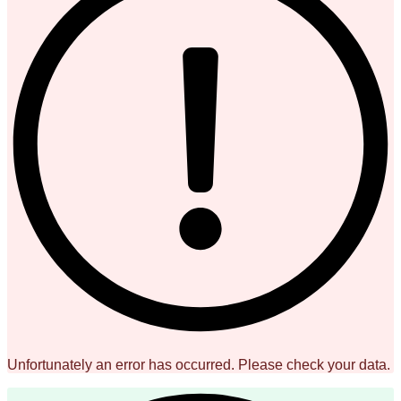
Unfortunately an error has occurred. Please check your data.