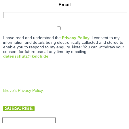
Email
I have read and understood the
Privacy Policy.
I consent to my
information and details being electronically collected and stored to
enable you to respond to my enquiry. Note: You can withdraw your
consent for future use at any time by emailing
datenschutz@kelch.de
Brevo’s Privacy Policy.
SUBSCRIBE