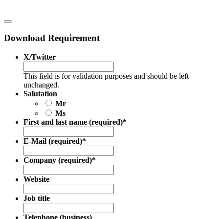
Download Requirement
X/Twitter
This field is for validation purposes and should be left
unchanged.
Salutation
Mr
Ms
First and last name (required)
*
E-Mail (required)
*
Company (required)
*
Website
Job title
Telephone (business)