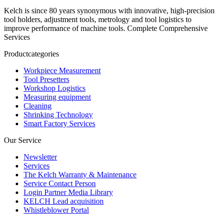
Kelch is since 80 years synonymous with innovative, high-precision
tool holders, adjustment tools, metrology and tool logistics to
improve performance of machine tools. Complete Comprehensive
Services
Productcategories
Workpiece Measurement
Tool Presetters
Workshop Logistics
Measuring equipment
Cleaning
Shrinking Technology
Smart Factory Services
Our Service
Newsletter
Services
The Kelch Warranty & Maintenance
Service Contact Person
Login Partner Media Library
KELCH Lead acquisition
Whistleblower Portal