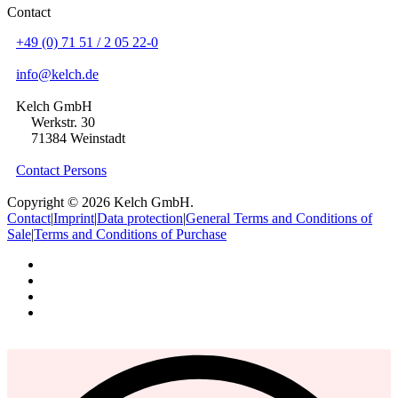
Contact
+49 (0) 71 51 / 2 05 22-0
info@kelch.de
Kelch GmbH
Werkstr. 30
71384 Weinstadt
Contact Persons
Copyright © 2026 Kelch GmbH.
Contact
|
Imprint
|
Data protection
|
General Terms and Conditions of
Sale
|
Terms and Conditions of Purchase