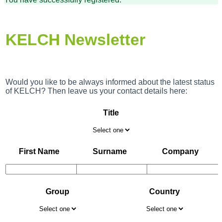
KELCH Newsletter
Would you like to be always informed about the latest status
of KELCH? Then leave us your contact details here:
Title
First Name
Surname
Company
Group
Country