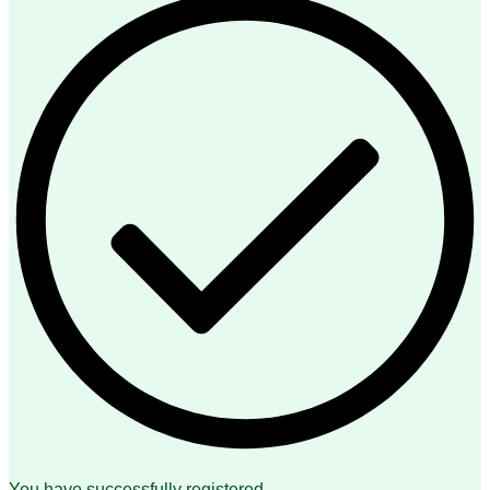
You have successfully registered.