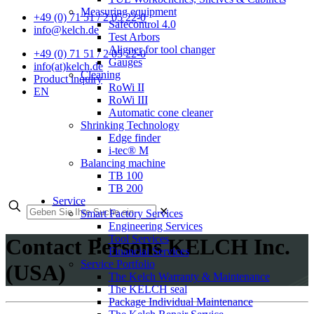
Measuring equipment
+49 (0) 71 51 / 2 05 22-0
Safecontrol 4.0
info@kelch.de
Test Arbors
Aligner for tool changer
+49 (0) 71 51 / 2 05 22-0
Gauges
info(at)kelch.de
Cleaning
Product inquiry
RoWi II
EN
RoWi III
Automatic cone cleaner
Shrinking Technology
Edge finder
i-tec® M
Balancing machine
TB 100
TB 200
Service
✕
Smart Factory Services
Engineering Services
Tool Services
Contact Persons KELCH Inc.
Financial Services
Service Portfolio
(USA)
The Kelch Warranty & Maintenance
The KELCH seal
Package Individual Maintenance