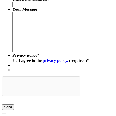
Your Message
Privacy policy
*
I agree to the
privacy policy.
(required)
*
Send