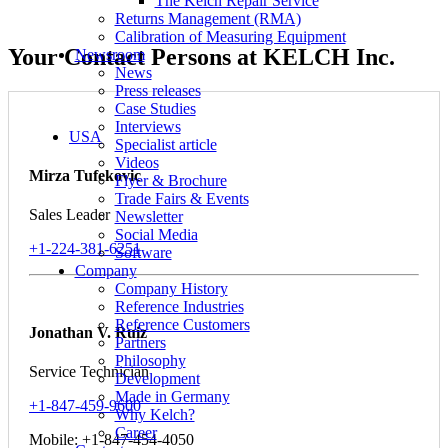
The Kelch Repair Service
Returns Management (RMA)
Calibration of Measuring Equipment
Your Contact Persons at KELCH Inc.
Newsroom
News
Press releases
Case Studies
Interviews
USA
Specialist article
Videos
Mirza Tufekovic
Flyer & Brochure
Trade Fairs & Events
Sales Leader
Newsletter
Social Media
+1-224-381-6251
Software
Company
Company History
Reference Industries
Reference Customers
Jonathan V. Ruiz
Partners
Philosophy
Service Technician
Development
Made in Germany
+1-847-459-9600
Why Kelch?
Career
Mobile: +1-847-454-4050