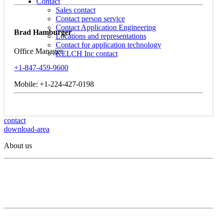
Contact
Sales contact
Contact person service
Contact Application Engineering
Brad Hamburger
Locations and representations
Contact for application technology
Office Manager
KELCH Inc contact
+1-847-459-9600
Mobile: +1-224-427-0198
contact
download-area
About us