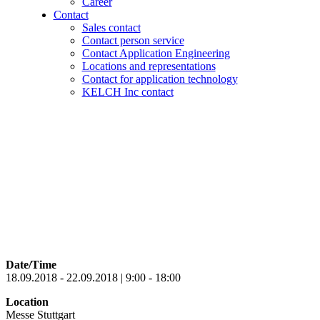
Career
Contact
Sales contact
Contact person service
Contact Application Engineering
Locations and representations
Contact for application technology
KELCH Inc contact
Date/Time
18.09.2018 - 22.09.2018 | 9:00 - 18:00
Location
Messe Stuttgart