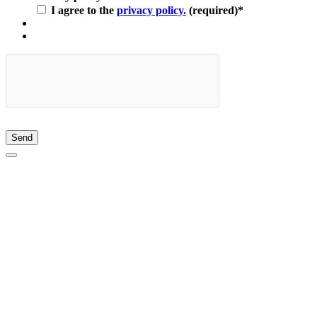
I agree to the
privacy policy.
(required)
*
Send