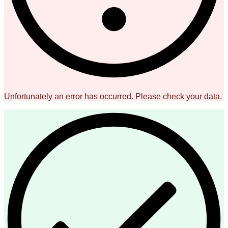
Unfortunately an error has occurred. Please check your data.