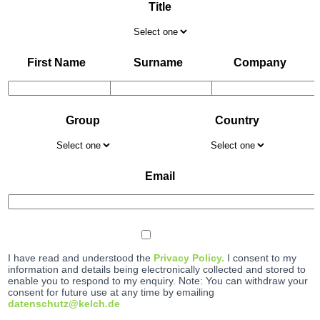
Title
First Name
Surname
Company
Group
Country
Email
I have read and understood the
Privacy Policy.
I consent to my
information and details being electronically collected and stored to
enable you to respond to my enquiry. Note: You can withdraw your
consent for future use at any time by emailing
datenschutz@kelch.de