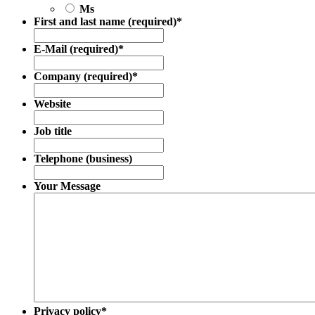
Ms
First and last name (required)
*
E-Mail (required)
*
Company (required)
*
Website
Job title
Telephone (business)
Your Message
Privacy policy
*