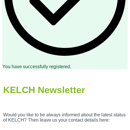
You have successfully registered.
KELCH Newsletter
Would you like to be always informed about the latest status
of KELCH? Then leave us your contact details here: