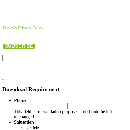
Brevo’s Privacy Policy.
SUBSCRIBE
Download Requirement
Phone
This field is for validation purposes and should be left
unchanged.
Salutation
Mr