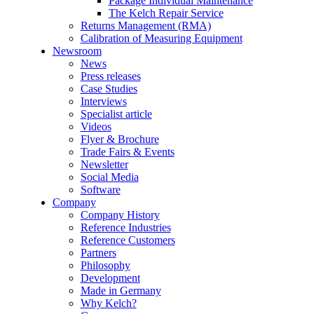
Package Individual Maintenance
The Kelch Repair Service
Returns Management (RMA)
Calibration of Measuring Equipment
Newsroom
News
Press releases
Case Studies
Interviews
Specialist article
Videos
Flyer & Brochure
Trade Fairs & Events
Newsletter
Social Media
Software
Company
Company History
Reference Industries
Reference Customers
Partners
Philosophy
Development
Made in Germany
Why Kelch?