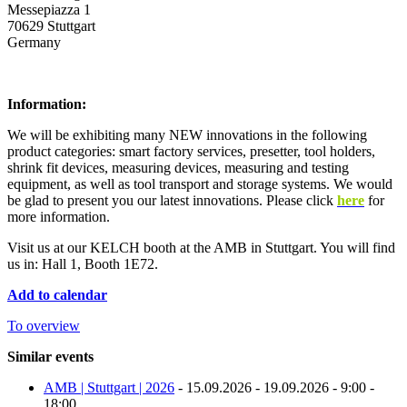
Messepiazza 1
70629 Stuttgart
Germany
Information:
We will be exhibiting many NEW innovations in the following
product categories: smart factory services, presetter, tool holders,
shrink fit devices, measuring devices, measuring and testing
equipment, as well as tool transport and storage systems. We would
be glad to present you our latest innovations. Please click
here
for
more information.
Visit us at our KELCH booth at the AMB in Stuttgart. You will find
us in: Hall 1, Booth 1E72.
Add to calendar
To overview
Similar events
AMB | Stuttgart | 2026
- 15.09.2026 - 19.09.2026 - 9:00 -
18:00