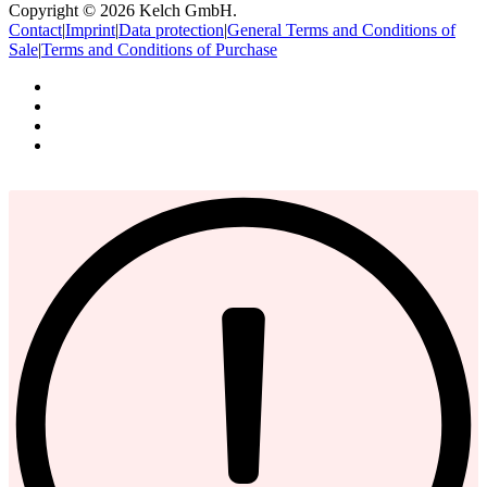
Copyright © 2026 Kelch GmbH.
Contact
|
Imprint
|
Data protection
|
General Terms and Conditions of
Sale
|
Terms and Conditions of Purchase