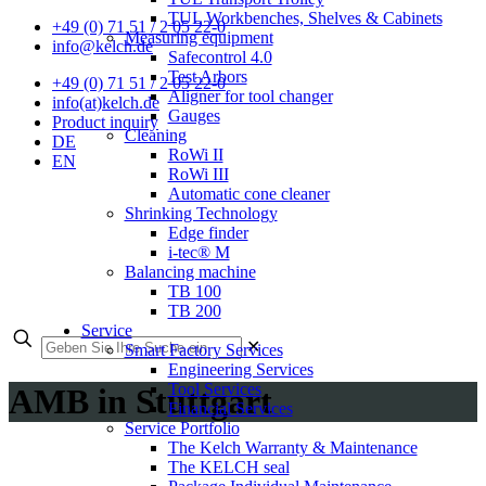
TUL Workbenches, Shelves & Cabinets
+49 (0) 71 51 / 2 05 22-0
Measuring equipment
info@kelch.de
Safecontrol 4.0
Test Arbors
+49 (0) 71 51 / 2 05 22-0
Aligner for tool changer
info(at)kelch.de
Gauges
Product inquiry
Cleaning
DE
RoWi II
EN
RoWi III
Automatic cone cleaner
Shrinking Technology
Edge finder
i-tec® M
Balancing machine
TB 100
TB 200
Service
✕
Smart Factory Services
Engineering Services
Tool Services
AMB in Stuttgart
Financial Services
Service Portfolio
The Kelch Warranty & Maintenance
The KELCH seal