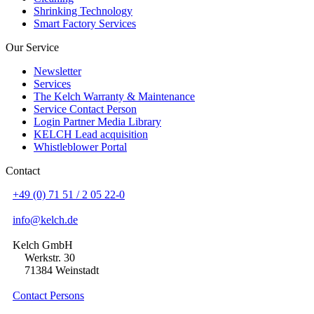
Shrinking Technology
Smart Factory Services
Our Service
Newsletter
Services
The Kelch Warranty & Maintenance
Service Contact Person
Login Partner Media Library
KELCH Lead acquisition
Whistleblower Portal
Contact
+49 (0) 71 51 / 2 05 22-0
info@kelch.de
Kelch GmbH
Werkstr. 30
71384 Weinstadt
Contact Persons