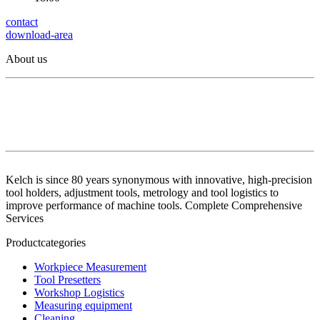
contact
download-area
About us
Kelch is since 80 years synonymous with innovative, high-precision
tool holders, adjustment tools, metrology and tool logistics to
improve performance of machine tools. Complete Comprehensive
Services
Productcategories
Workpiece Measurement
Tool Presetters
Workshop Logistics
Measuring equipment
Cleaning