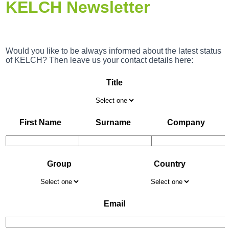
KELCH Newsletter
Would you like to be always informed about the latest status
of KELCH? Then leave us your contact details here:
Title
First Name
Surname
Company
Group
Country
Email