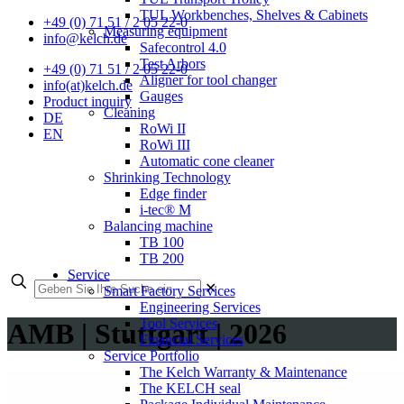
TUL Workbenches, Shelves & Cabinets
+49 (0) 71 51 / 2 05 22-0
Measuring equipment
info@kelch.de
Safecontrol 4.0
Test Arbors
+49 (0) 71 51 / 2 05 22-0
Aligner for tool changer
info(at)kelch.de
Gauges
Product inquiry
Cleaning
DE
RoWi II
EN
RoWi III
Automatic cone cleaner
Shrinking Technology
Edge finder
i-tec® M
Balancing machine
TB 100
TB 200
Service
✕
Smart Factory Services
Engineering Services
Tool Services
AMB | Stuttgart | 2026
Financial Services
Service Portfolio
The Kelch Warranty & Maintenance
The KELCH seal