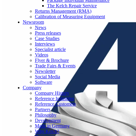
Package Individual Maintenance
The Kelch Repair Service
Returns Management (RMA)
Calibration of Measuring Equipment
Newsroom
News
Press releases
Case Studies
Interviews
Specialist article
Videos
Flyer & Brochure
Trade Fairs & Events
Newsletter
Social Media
Software
Company
Company History
Reference Industries
Reference Customers
Partners
Philosophy
Development
Made in Germany
Why Kelch?