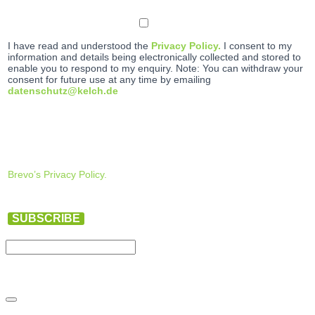
I have read and understood the
Privacy Policy.
I consent to my
information and details being electronically collected and stored to
enable you to respond to my enquiry. Note: You can withdraw your
consent for future use at any time by emailing
datenschutz@kelch.de
Brevo’s Privacy Policy.
SUBSCRIBE