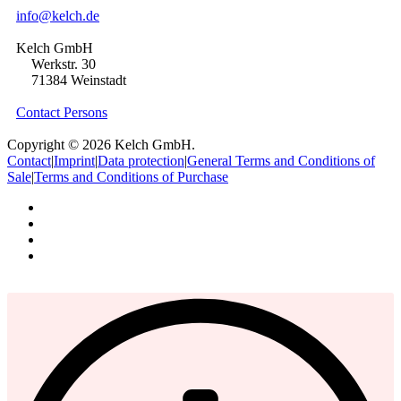
info@kelch.de
Kelch GmbH
Werkstr. 30
71384 Weinstadt
Contact Persons
Copyright © 2026 Kelch GmbH.
Contact
|
Imprint
|
Data protection
|
General Terms and Conditions of
Sale
|
Terms and Conditions of Purchase