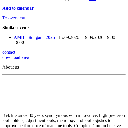
Add to calendar
To overview
Similar events
AMB | Stuttgart | 2026
- 15.09.2026 - 19.09.2026 - 9:00 -
18:00
contact
download-area
About us
Kelch is since 80 years synonymous with innovative, high-precision
tool holders, adjustment tools, metrology and tool logistics to
improve performance of machine tools. Complete Comprehensive