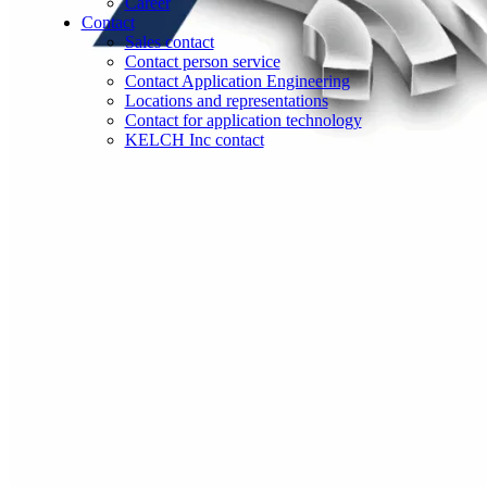
Career
Contact
Sales contact
Contact person service
Contact Application Engineering
Locations and representations
Contact for application technology
KELCH Inc contact