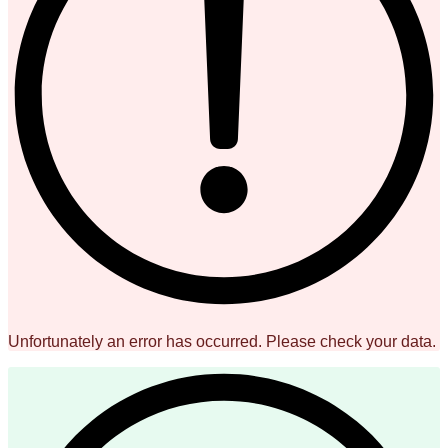
Unfortunately an error has occurred. Please check your data.