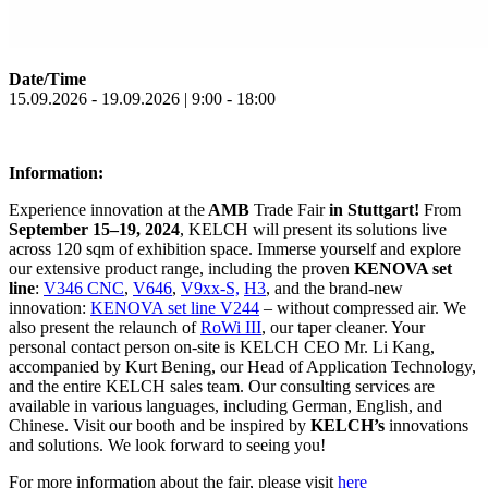
Date/Time
15.09.2026 - 19.09.2026 | 9:00 - 18:00
Information:
Experience innovation at the
AMB
Trade Fair
in Stuttgart!
From
September 15–19, 2024
, KELCH will present its solutions live
across 120 sqm of exhibition space. Immerse yourself and explore
our extensive product range, including the proven
KENOVA set
line
:
V346 CNC
,
V646
,
V9xx-S,
H3
, and the brand-new
innovation:
KENOVA set line V244
– without compressed air. We
also present the relaunch of
RoWi III
, our taper cleaner. Your
personal contact person on-site is KELCH CEO Mr. Li Kang,
accompanied by Kurt Bening, our Head of Application Technology,
and the entire KELCH sales team. Our consulting services are
available in various languages, including German, English, and
Chinese. Visit our booth and be inspired by
KELCH’s
innovations
and solutions. We look forward to seeing you!
For more information about the fair, please visit
here