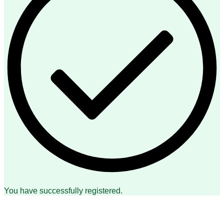
You have successfully registered.