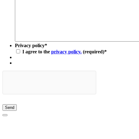
Privacy policy
*
I agree to the
privacy policy.
(required)
*
Send