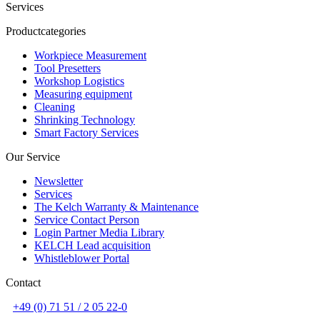
Services
Productcategories
Workpiece Measurement
Tool Presetters
Workshop Logistics
Measuring equipment
Cleaning
Shrinking Technology
Smart Factory Services
Our Service
Newsletter
Services
The Kelch Warranty & Maintenance
Service Contact Person
Login Partner Media Library
KELCH Lead acquisition
Whistleblower Portal
Contact
+49 (0) 71 51 / 2 05 22-0