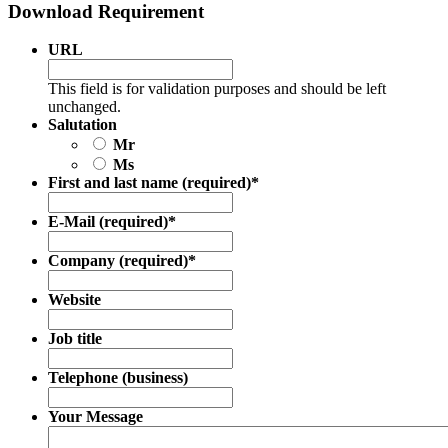
Download Requirement
URL
This field is for validation purposes and should be left
unchanged.
Salutation
Mr
Ms
First and last name (required)
*
E-Mail (required)
*
Company (required)
*
Website
Job title
Telephone (business)
Your Message