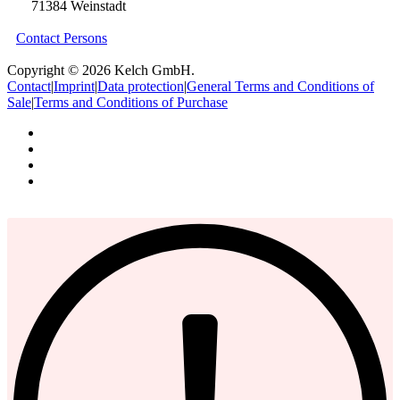
71384 Weinstadt
Contact Persons
Copyright © 2026 Kelch GmbH.
Contact
|
Imprint
|
Data protection
|
General Terms and Conditions of
Sale
|
Terms and Conditions of Purchase