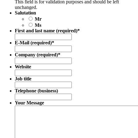
This field is for validation purposes and should be left
unchanged.
Salutation
Mr
Ms
First and last name (required)
*
E-Mail (required)
*
Company (required)
*
Website
Job title
Telephone (business)
Your Message