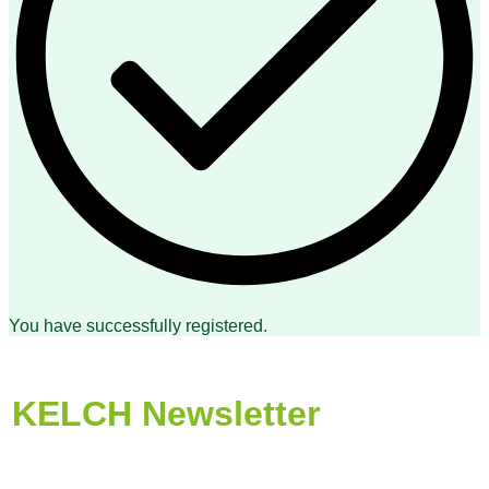
You have successfully registered.
KELCH Newsletter