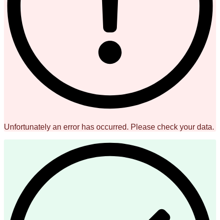
Unfortunately an error has occurred. Please check your data.