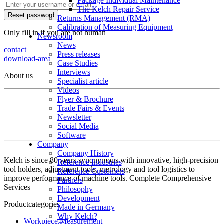
Package Individual Maintenance
The Kelch Repair Service
Returns Management (RMA)
Calibration of Measuring Equipment
Only fill in if you are not human
Newsroom
News
contact
Press releases
download-area
Case Studies
Interviews
About us
Specialist article
Videos
Flyer & Brochure
Trade Fairs & Events
Newsletter
Social Media
Software
Company
Company History
Kelch is since 80 years synonymous with innovative, high-precision
Reference Industries
tool holders, adjustment tools, metrology and tool logistics to
Reference Customers
improve performance of machine tools. Complete Comprehensive
Partners
Services
Philosophy
Development
Productcategories
Made in Germany
Why Kelch?
Workpiece Measurement