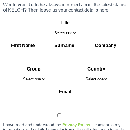
Would you like to be always informed about the latest status
of KELCH? Then leave us your contact details here:
Title
First Name
Surname
Company
Group
Country
Email
I have read and understood the
Privacy Policy.
I consent to my
information and details being electronically collected and stored to