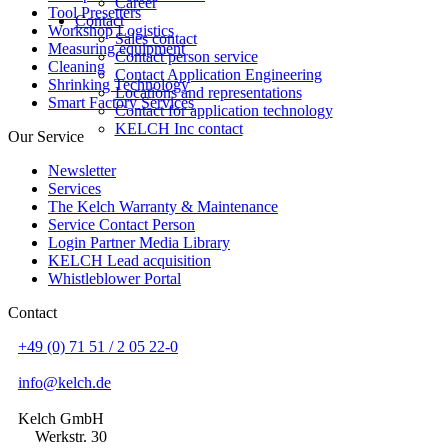
Career
Tool Presetters
Contact
Workshop Logistics
Sales contact
Measuring equipment
Contact person service
Cleaning
Contact Application Engineering
Shrinking Technology
Locations and representations
Smart Factory Services
Contact for application technology
KELCH Inc contact
Our Service
Newsletter
Services
The Kelch Warranty & Maintenance
Service Contact Person
Login Partner Media Library
KELCH Lead acquisition
Whistleblower Portal
Contact
+49 (0) 71 51 / 2 05 22-0
info@kelch.de
Kelch GmbH
Werkstr. 30