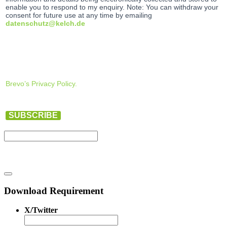
enable you to respond to my enquiry. Note: You can withdraw your
consent for future use at any time by emailing
datenschutz@kelch.de
Brevo’s Privacy Policy.
SUBSCRIBE
Download Requirement
X/Twitter