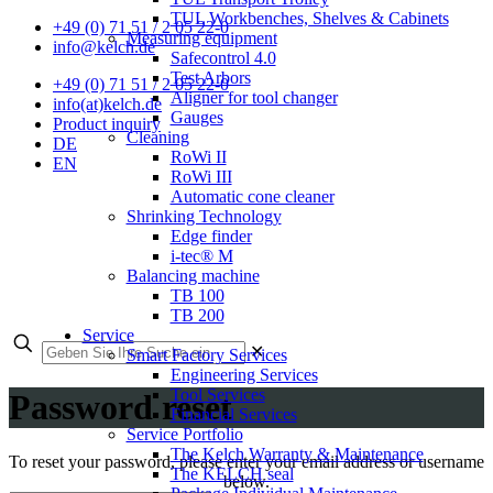
TUL Workbenches, Shelves & Cabinets
+49 (0) 71 51 / 2 05 22-0
Measuring equipment
info@kelch.de
Safecontrol 4.0
Test Arbors
+49 (0) 71 51 / 2 05 22-0
Aligner for tool changer
info(at)kelch.de
Gauges
Product inquiry
Cleaning
DE
RoWi II
EN
RoWi III
Automatic cone cleaner
Shrinking Technology
Edge finder
i-tec® M
Balancing machine
TB 100
TB 200
Service
✕
Smart Factory Services
Engineering Services
Tool Services
Password reset
Financial Services
Service Portfolio
The Kelch Warranty & Maintenance
To reset your password, please enter your email address or username
The KELCH seal
below.