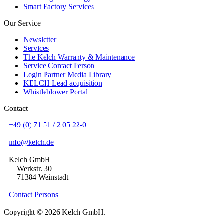
Smart Factory Services
Our Service
Newsletter
Services
The Kelch Warranty & Maintenance
Service Contact Person
Login Partner Media Library
KELCH Lead acquisition
Whistleblower Portal
Contact
+49 (0) 71 51 / 2 05 22-0
info@kelch.de
Kelch GmbH
Werkstr. 30
71384 Weinstadt
Contact Persons
Copyright © 2026 Kelch GmbH.