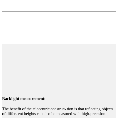
Backlight measurement:
The benefit of the telecentric construc- tion is that reflecting objects
of differ- ent heights can also be measured with high-precision.