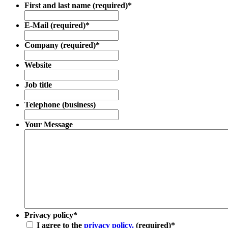
First and last name (required)
*
E-Mail (required)
*
Company (required)
*
Website
Job title
Telephone (business)
Your Message
Privacy policy
*
I agree to the
privacy policy.
(required)
*