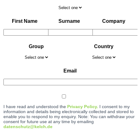
First Name
Surname
Company
Group
Country
Email
I have read and understood the
Privacy Policy.
I consent to my
information and details being electronically collected and stored to
enable you to respond to my enquiry. Note: You can withdraw your
consent for future use at any time by emailing
datenschutz@kelch.de