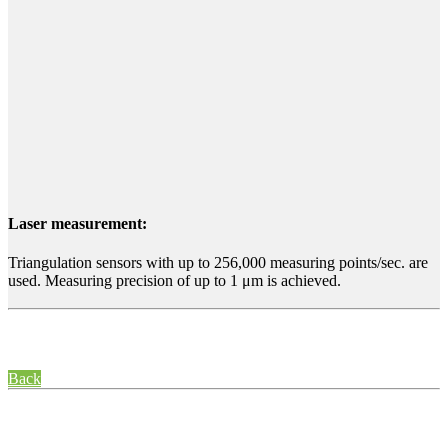
Laser measurement:
Triangulation sensors with up to 256,000 measuring points/sec. are
used. Measuring precision of up to 1 μm is achieved.
Back