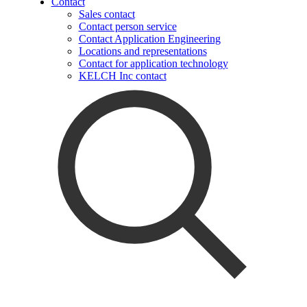
Contact
Sales contact
Contact person service
Contact Application Engineering
Locations and representations
Contact for application technology
KELCH Inc contact