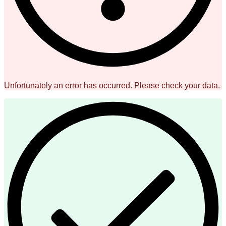
Unfortunately an error has occurred. Please check your data.