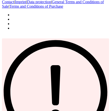
Contact
|
Imprint
|
Data protection
|
General Terms and Conditions of
Sale
|
Terms and Conditions of Purchase