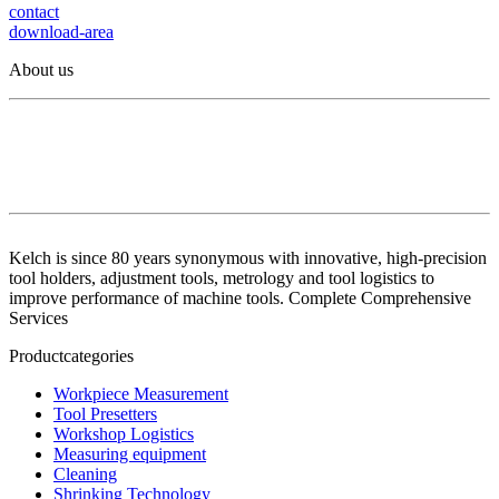
contact
download-area
About us
Kelch is since 80 years synonymous with innovative, high-precision
tool holders, adjustment tools, metrology and tool logistics to
improve performance of machine tools. Complete Comprehensive
Services
Productcategories
Workpiece Measurement
Tool Presetters
Workshop Logistics
Measuring equipment
Cleaning
Shrinking Technology