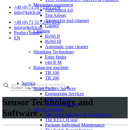
Measuring equipment
+49 (0) 71 51 / 2 05 22-0
Safecontrol 4.0
info@kelch.de
Test Arbors
Aligner for tool changer
+49 (0) 71 51 / 2 05 22-0
Gauges
info(at)kelch.de
Cleaning
Product inquiry
RoWi II
EN
RoWi III
Automatic cone cleaner
Shrinking Technology
Edge finder
i-tec® M
Balancing machine
TB 100
TB 200
Service
✕
Smart Factory Services
Engineering Services
Tool Services
Sensor Technology and
Financial Services
Service Portfolio
Software
The Kelch Warranty & Maintenance
The KELCH seal
Package Individual Maintenance