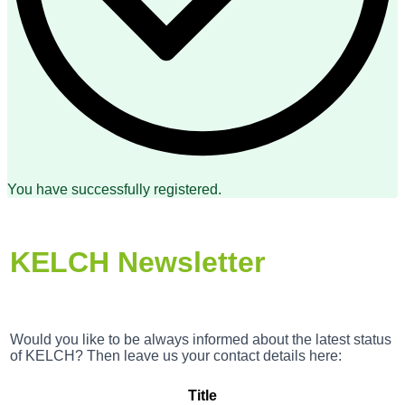
You have successfully registered.
KELCH Newsletter
Would you like to be always informed about the latest status
of KELCH? Then leave us your contact details here:
Title