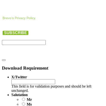
Brevo’s Privacy Policy.
SUBSCRIBE
Download Requirement
X/Twitter
This field is for validation purposes and should be left
unchanged.
Salutation
Mr
Ms