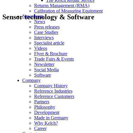
The Kelch Repair Service
Returns Management (RMA)
Calibration of Measuring Equipment
Sensor technology & Software
Newsroom
News
Press releases
Case Studies
Interviews
Specialist article
Videos
Flyer & Brochure
Trade Fairs & Events
Newsletter
Social Media
Software
Company
Company History
Reference Industries
Reference Customers
Partners
Philosophy
Development
Made in Germany
Why Kelch?
Career