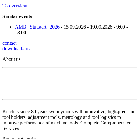
To overview
Similar events
AMB | Stuttgart | 2026
- 15.09.2026 - 19.09.2026 - 9:00 -
18:00
contact
download-area
About us
Kelch is since 80 years synonymous with innovative, high-precision
tool holders, adjustment tools, metrology and tool logistics to
improve performance of machine tools. Complete Comprehensive
Services
Productcategories