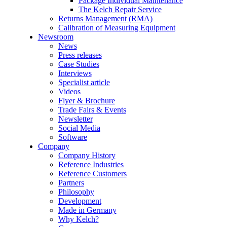
Package Individual Maintenance
The Kelch Repair Service
Returns Management (RMA)
Calibration of Measuring Equipment
Newsroom
News
Press releases
Case Studies
Interviews
Specialist article
Videos
Flyer & Brochure
Trade Fairs & Events
Newsletter
Social Media
Software
Company
Company History
Reference Industries
Reference Customers
Partners
Philosophy
Development
Made in Germany
Why Kelch?