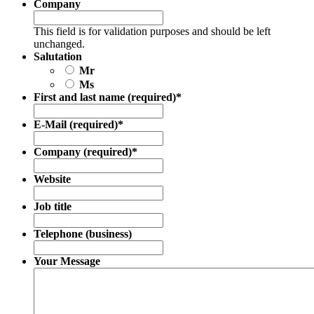
Company
This field is for validation purposes and should be left
unchanged.
Salutation
Mr
Ms
First and last name (required)
*
E-Mail (required)
*
Company (required)
*
Website
Job title
Telephone (business)
Your Message