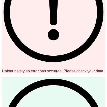
Unfortunately an error has occurred. Please check your data.