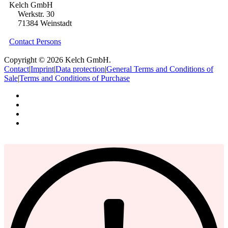
Kelch GmbH
Werkstr. 30
71384 Weinstadt
Contact Persons
Copyright © 2026 Kelch GmbH.
Contact
|
Imprint
|
Data protection
|
General Terms and Conditions of
Sale
|
Terms and Conditions of Purchase