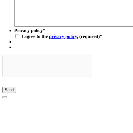
Privacy policy
*
I agree to the
privacy policy.
(required)
*
Send