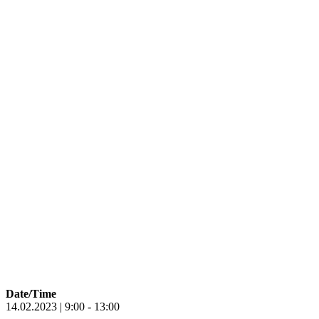
Date/Time
14.02.2023 | 9:00 - 13:00