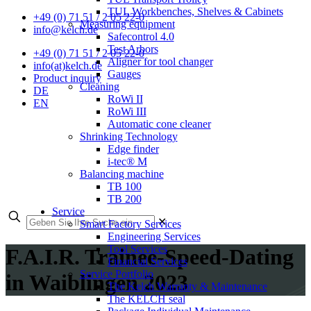
TUL Workbenches, Shelves & Cabinets
+49 (0) 71 51 / 2 05 22-0
Measuring equipment
info@kelch.de
Safecontrol 4.0
Test Arbors
+49 (0) 71 51 / 2 05 22-0
Aligner for tool changer
info(at)kelch.de
Gauges
Product inquiry
Cleaning
DE
RoWi II
EN
RoWi III
Automatic cone cleaner
Shrinking Technology
Edge finder
i-tec® M
Balancing machine
TB 100
TB 200
Service
✕
Smart Factory Services
Engineering Services
Tool Services
F.A.I.R. Trainee-Speed-Dating
Financial Services
Service Portfolio
in Waiblingen 2023
The Kelch Warranty & Maintenance
The KELCH seal