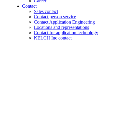
Career
Contact
Sales contact
Contact person service
Contact Application Engineering
Locations and representations
Contact for application technology
KELCH Inc contact