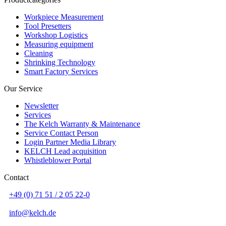
Workpiece Measurement
Tool Presetters
Workshop Logistics
Measuring equipment
Cleaning
Shrinking Technology
Smart Factory Services
Our Service
Newsletter
Services
The Kelch Warranty & Maintenance
Service Contact Person
Login Partner Media Library
KELCH Lead acquisition
Whistleblower Portal
Contact
+49 (0) 71 51 / 2 05 22-0
info@kelch.de