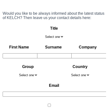
Would you like to be always informed about the latest status
of KELCH? Then leave us your contact details here:
Title
First Name
Surname
Company
Group
Country
Email