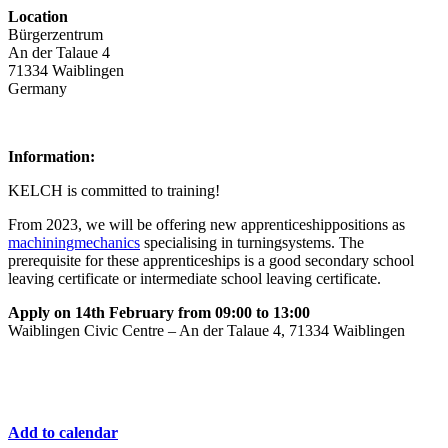
Location
Bürgerzentrum
An der Talaue 4
71334 Waiblingen
Germany
Information:
KELCH is committed to training!
From 2023, we will be offering new apprenticeshippositions as
machiningmechanics
specialising in turningsystems. The
prerequisite for these apprenticeships is a good secondary school
leaving certificate or intermediate school leaving certificate.
Apply on 14th February from 09:00 to 13:00
Waiblingen Civic Centre – An der Talaue 4, 71334 Waiblingen
Add to calendar