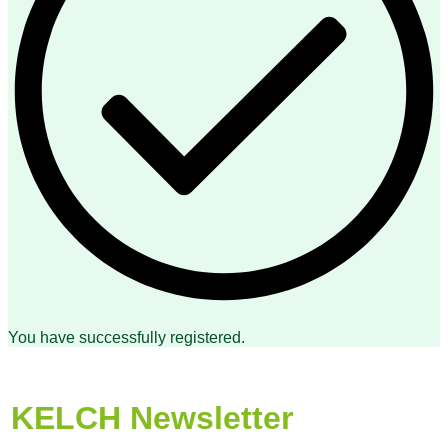
You have successfully registered.
KELCH Newsletter