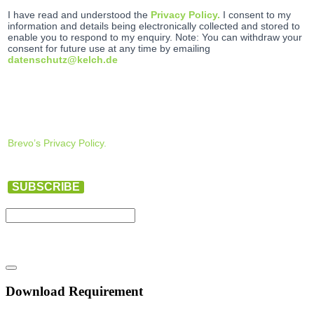
I have read and understood the
Privacy Policy.
I consent to my
information and details being electronically collected and stored to
enable you to respond to my enquiry. Note: You can withdraw your
consent for future use at any time by emailing
datenschutz@kelch.de
Brevo’s Privacy Policy.
SUBSCRIBE
Download Requirement