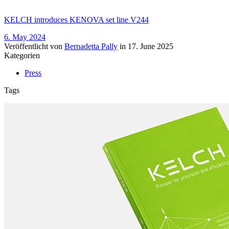
KELCH introduces KENOVA set line V244
6. May 2024
Veröffentlicht von
Bernadetta Pally
in
17. June 2025
Kategorien
Press
Tags