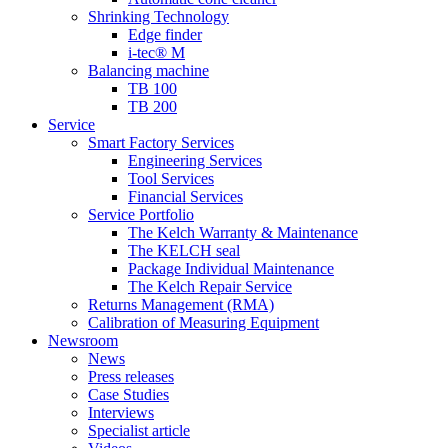
Shrinking Technology
Edge finder
i-tec® M
Balancing machine
TB 100
TB 200
Service
Smart Factory Services
Engineering Services
Tool Services
Financial Services
Service Portfolio
The Kelch Warranty & Maintenance
The KELCH seal
Package Individual Maintenance
The Kelch Repair Service
Returns Management (RMA)
Calibration of Measuring Equipment
Newsroom
News
Press releases
Case Studies
Interviews
Specialist article