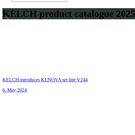
KELCH product catalogue 202
KELCH introduces KENOVA set line V244
6. May 2024