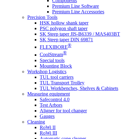
Components
Premium Line Software
Premium Line Accessories
Precision Tools
HSK hollow shank taper
PSC polygon shaft taper
SK Steep taper JIS-B6339 / MAS403BT
SK Steep taper DIN 69871
®
FLEXIBORE
®
CoolStream
Special tools
Mounting Block
Workshop Logistics
TUL tool carriers
TUL Transport Trolley
TUL Workbenches, Shelves & Cabinets
Measuring equipment
Safecontrol 4.0
Test Arbors
Aligner for tool changer
Gauges
Cleaning
RoWi II
RoWi III
Automatic cone cleaner