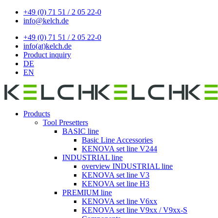
+49 (0) 71 51 / 2 05 22-0
info@kelch.de
+49 (0) 71 51 / 2 05 22-0
info(at)kelch.de
Product inquiry
DE
EN
Products
Tool Presetters
BASIC line
Basic Line Accessories
KENOVA set line V244
INDUSTRIAL line
overview INDUSTRIAL line
KENOVA set line V3
KENOVA set line H3
PREMIUM line
KENOVA set line V6xx
KENOVA set line V9xx / V9xx-S