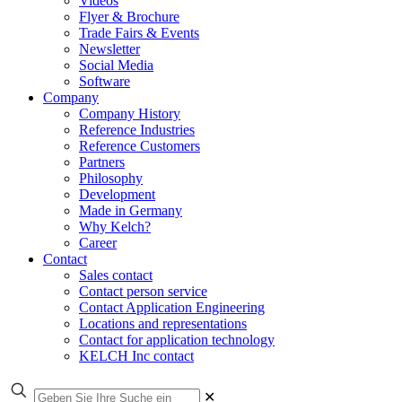
Videos
Flyer & Brochure
Trade Fairs & Events
Newsletter
Social Media
Software
Company
Company History
Reference Industries
Reference Customers
Partners
Philosophy
Development
Made in Germany
Why Kelch?
Career
Contact
Sales contact
Contact person service
Contact Application Engineering
Locations and representations
Contact for application technology
KELCH Inc contact
✕