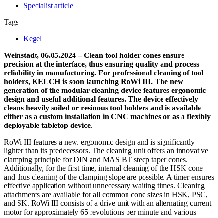
Specialist article
Tags
Kegel
Weinstadt, 06.05.2024 – Clean tool holder cones ensure
precision at the interface, thus ensuring quality and process
reliability in manufacturing. For professional cleaning of tool
holders, KELCH is soon launching RoWi III. The new
generation of the modular cleaning device features ergonomic
design and useful additional features. The device effectively
cleans heavily soiled or resinous tool holders and is available
either as a custom installation in CNC machines or as a flexibly
deployable tabletop device.
RoWi III features a new, ergonomic design and is significantly
lighter than its predecessors. The cleaning unit offers an innovative
clamping principle for DIN and MAS BT steep taper cones.
Additionally, for the first time, internal cleaning of the HSK cone
and thus cleaning of the clamping slope are possible. A timer ensures
effective application without unnecessary waiting times. Cleaning
attachments are available for all common cone sizes in HSK, PSC,
and SK. RoWi III consists of a drive unit with an alternating current
motor for approximately 65 revolutions per minute and various