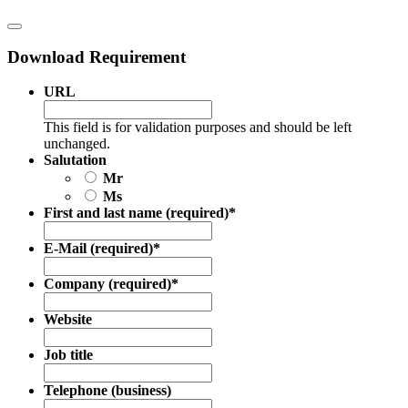
Download Requirement
URL
This field is for validation purposes and should be left
unchanged.
Salutation
Mr
Ms
First and last name (required)
*
E-Mail (required)
*
Company (required)
*
Website
Job title
Telephone (business)