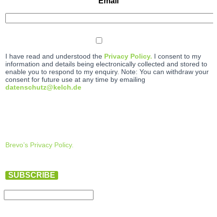
Email
I have read and understood the
Privacy Policy.
I consent to my
information and details being electronically collected and stored to
enable you to respond to my enquiry. Note: You can withdraw your
consent for future use at any time by emailing
datenschutz@kelch.de
Brevo’s Privacy Policy.
SUBSCRIBE