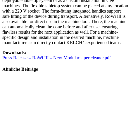
deployable tabletop system or as a custom installation in CNC
machines. The flexible tabletop system can be placed at any location
with a 220 V socket. The form-fitting integrated handles support
safe lifting of the device during transport. Alternatively, RoWi III is
also available for direct use in the machine tool. There, the machine
can automatically clean the cone before and after use, ensuring
flawless results for the next application as well. For a machine-
specific design and installation in the desired machine, machine
manufacturers can directly contact KELCH’s experienced teams.
Downloads:
Press Release – RoWi III – New Modular taper cleaner.pdf
Ähnliche Beiträge