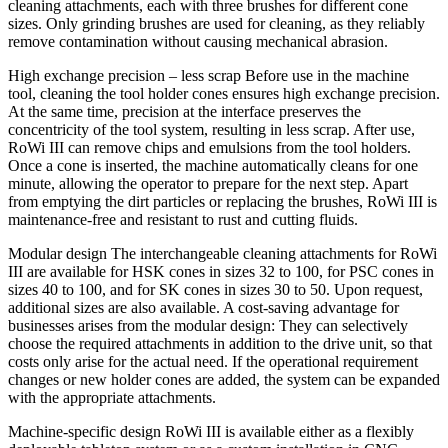
cleaning attachments, each with three brushes for different cone
sizes. Only grinding brushes are used for cleaning, as they reliably
remove contamination without causing mechanical abrasion.
High exchange precision – less scrap Before use in the machine
tool, cleaning the tool holder cones ensures high exchange precision.
At the same time, precision at the interface preserves the
concentricity of the tool system, resulting in less scrap. After use,
RoWi III can remove chips and emulsions from the tool holders.
Once a cone is inserted, the machine automatically cleans for one
minute, allowing the operator to prepare for the next step. Apart
from emptying the dirt particles or replacing the brushes, RoWi III is
maintenance-free and resistant to rust and cutting fluids.
Modular design The interchangeable cleaning attachments for RoWi
III are available for HSK cones in sizes 32 to 100, for PSC cones in
sizes 40 to 100, and for SK cones in sizes 30 to 50. Upon request,
additional sizes are also available. A cost-saving advantage for
businesses arises from the modular design: They can selectively
choose the required attachments in addition to the drive unit, so that
costs only arise for the actual need. If the operational requirement
changes or new holder cones are added, the system can be expanded
with the appropriate attachments.
Machine-specific design RoWi III is available either as a flexibly