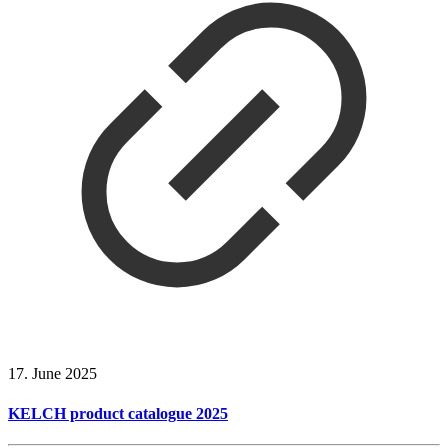
17. June 2025
KELCH product catalogue 2025