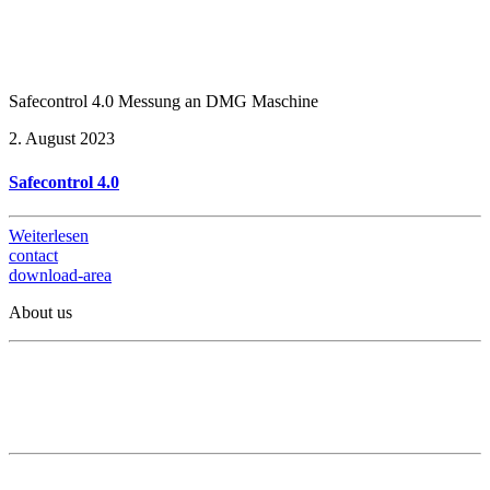
Safecontrol 4.0 Messung an DMG Maschine
2. August 2023
Safecontrol 4.0
Weiterlesen
contact
download-area
About us