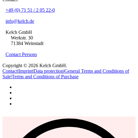
+49 (0) 71 51 / 2 05 22-0
info@kelch.de
Kelch GmbH
Werkstr. 30
71384 Weinstadt
Contact Persons
Copyright © 2026 Kelch GmbH.
Contact
|
Imprint
|
Data protection
|
General Terms and Conditions of
Sale
|
Terms and Conditions of Purchase