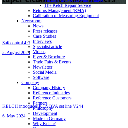
Package Individual Maintenance
The Kelch Repair Service
Returns Management (RMA)
Calibration of Measuring Equipment
Newsroom
News
Press releases
Case Studies
Interviews
Safecontrol 4.0
Specialist article
Videos
2. August 2023
Flyer & Brochure
Trade Fairs & Events
Newsletter
Social Media
Software
Company
Company History
Reference Industries
Reference Customers
Partners
KELCH introduces KENOVA set line V244
Philosophy
Development
6. May 2024
Made in Germany
Why Kelch?