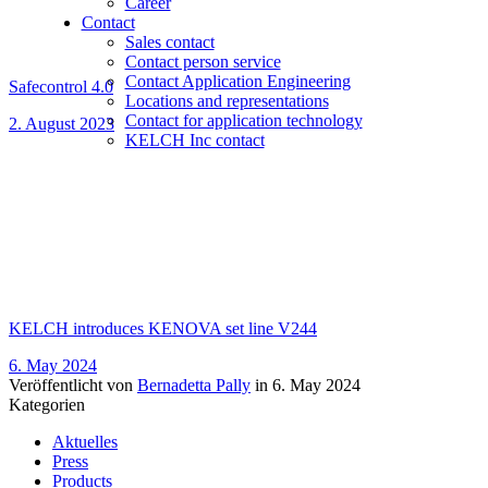
Career
Contact
Sales contact
Contact person service
Contact Application Engineering
Safecontrol 4.0
Locations and representations
Contact for application technology
2. August 2023
KELCH Inc contact
KELCH introduces KENOVA set line V244
6. May 2024
Veröffentlicht von
Bernadetta Pally
in
6. May 2024
Kategorien
Aktuelles
Press
Products