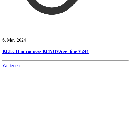
6. May 2024
KELCH introduces KENOVA set line V244
Weiterlesen