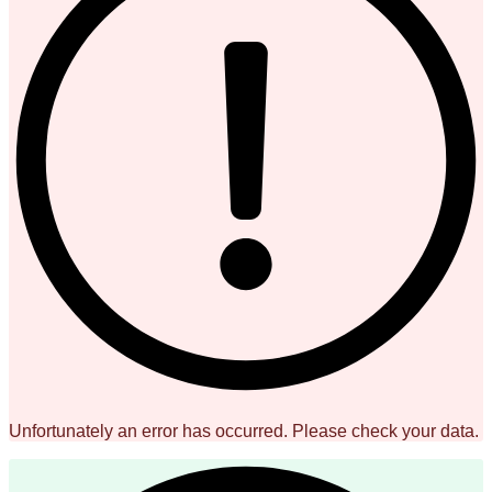
Unfortunately an error has occurred. Please check your data.