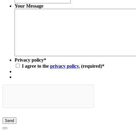
Your Message
Privacy policy
*
I agree to the
privacy policy.
(required)
*
Send