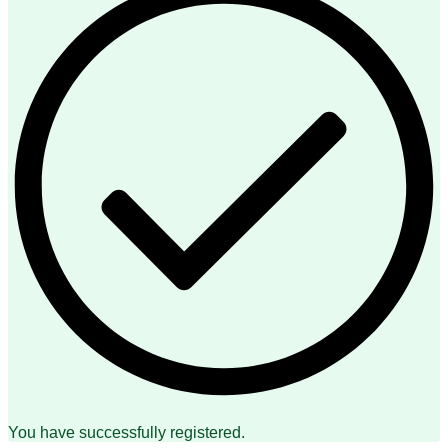
You have successfully registered.