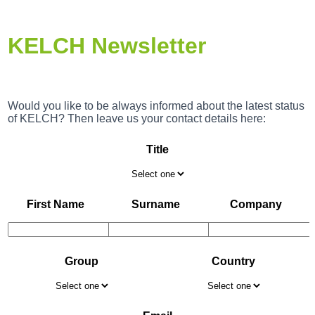
KELCH Newsletter
Would you like to be always informed about the latest status
of KELCH? Then leave us your contact details here:
Title
First Name
Surname
Company
Group
Country