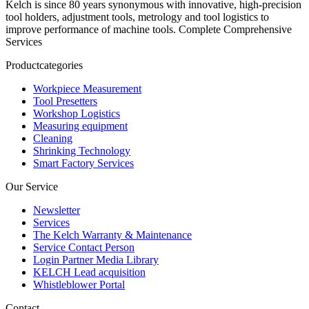
Kelch is since 80 years synonymous with innovative, high-precision
tool holders, adjustment tools, metrology and tool logistics to
improve performance of machine tools. Complete Comprehensive
Services
Productcategories
Workpiece Measurement
Tool Presetters
Workshop Logistics
Measuring equipment
Cleaning
Shrinking Technology
Smart Factory Services
Our Service
Newsletter
Services
The Kelch Warranty & Maintenance
Service Contact Person
Login Partner Media Library
KELCH Lead acquisition
Whistleblower Portal
Contact