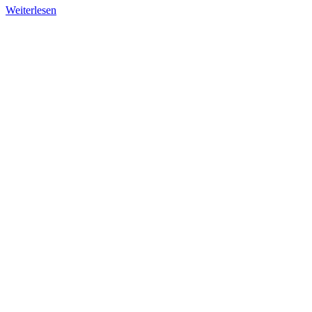
Weiterlesen