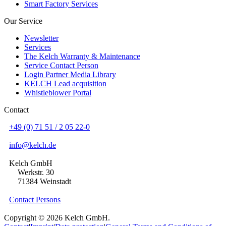
Smart Factory Services
Our Service
Newsletter
Services
The Kelch Warranty & Maintenance
Service Contact Person
Login Partner Media Library
KELCH Lead acquisition
Whistleblower Portal
Contact
+49 (0) 71 51 / 2 05 22-0
info@kelch.de
Kelch GmbH
Werkstr. 30
71384 Weinstadt
Contact Persons
Copyright © 2026 Kelch GmbH.