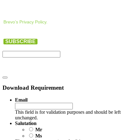
Brevo’s Privacy Policy.
SUBSCRIBE
Download Requirement
Email
This field is for validation purposes and should be left
unchanged.
Salutation
Mr
Ms