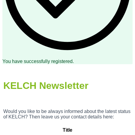
You have successfully registered.
KELCH Newsletter
Would you like to be always informed about the latest status
of KELCH? Then leave us your contact details here:
Title