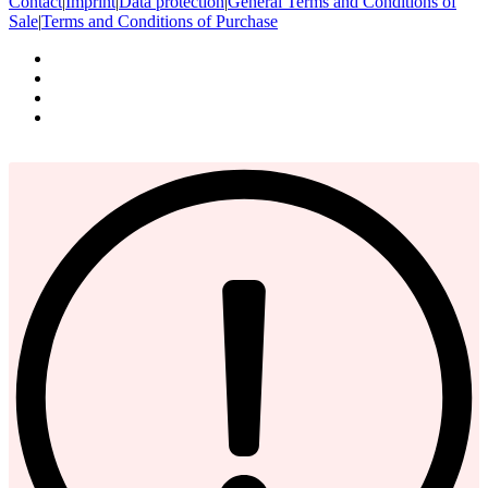
Contact
|
Imprint
|
Data protection
|
General Terms and Conditions of
Sale
|
Terms and Conditions of Purchase