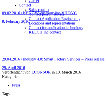
Career
Contact
Sales contact
09.02.2016 / KENOVA measure line VHE/VC
Contact person service
Contact Application Engineering
9. February 2016
Locations and representations
Contact for application technology
KELCH Inc contact
29.04.2016 / Industry 4.0: Smart Factory Services – Press release
29. April 2016
Veröffentlicht von
ECONSOR
in
10. March 2016
Kategorien
Press
Tags