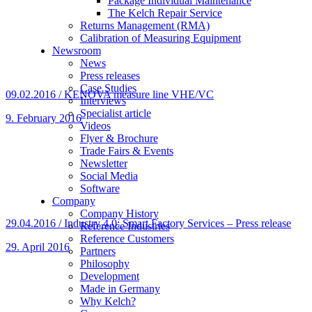
Package Individual Maintenance
The Kelch Repair Service
Returns Management (RMA)
Calibration of Measuring Equipment
Newsroom
News
Press releases
Case Studies
09.02.2016 / KENOVA measure line VHE/VC
Interviews
Specialist article
9. February 2016
Videos
Flyer & Brochure
Trade Fairs & Events
Newsletter
Social Media
Software
Company
Company History
29.04.2016 / Industry 4.0: Smart Factory Services – Press release
Reference Industries
Reference Customers
29. April 2016
Partners
Philosophy
Development
Made in Germany
Why Kelch?