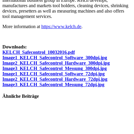
international business group in Europe. Kelch develops,
manufactures and markets tool holders, cleaning devices, shrinking
devices, presetters as well as measuring machines and also offers
tool management services.
More information at
https://www.kelch.de
.
Downloads:
KELCH_Safecontrol_10032016.pdf
Image1_KELCH_Safecontrol_Software_300dpi.jpg
Image2_KELCH_Safecontrol_Hardware_300dpi.jpg
Image3_KELCH_Safecontrol_Messung_300dpi.jpg
Image1_KELCH_Safecontrol_Software_72dpi.jpg
Image2_KELCH_Safecontrol_Hardware_72dpi.jpg
Image3_KELCH_Safecontrol_Messung_72dpi.jpg
Ähnliche Beiträge