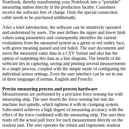
Notebook, thereby transforming your Notebook into a “portable”
measuring station directly in the production facility. Customers
receive the software free of charge. Only the special connection
cable needs to be purchased additionally.
After a brief introduction, the software can be intuitively operated
and understood by users. The user defines the upper and lower limit
values using parameters and consequently identifies the current
evaluations from the measured system as a green or red smiley face,
with green meaning passed and red failed. The user documents and
saves the measured value data in a CSV format and also has the
option of outputting this data as a line diagram. The benefit of the
software lies in capturing, saving and printing several measurements
in a single process, coupled with the simple mode of configuring the
individual sensor settings. Even the user interface can be set in one
of three languages (German, English and French).
Precise measuring process and proven hardware
Measurements are performed by a precision force sensing bar with
measuring strip. The user inserts the force sensing bar into the
machine tool spindle, which tightens it with its clamping system.
Safecontrol achieves a high degree of measuring accuracy with the
effect of the force combined with the measuring strip. The user then
reads off the actual pull force for each measurement directly on the
readout unit. The user operates the robust and ergonomic readout