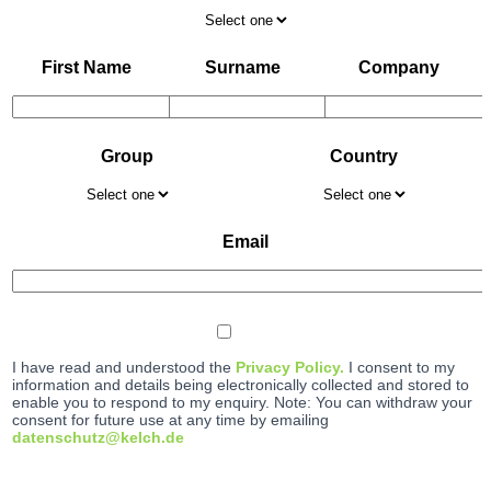
First Name
Surname
Company
Group
Country
Email
I have read and understood the
Privacy Policy.
I consent to my
information and details being electronically collected and stored to
enable you to respond to my enquiry. Note: You can withdraw your
consent for future use at any time by emailing
datenschutz@kelch.de