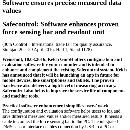
Software ensures precise measured data
values
Safecontrol: Software enhances proven
force sensing bar and readout unit
(30th Control – International trade fair for quality assurance,
Stuttgart 26 – 29 April 2016, Hall 1, Stand 1128)
Weinstadt, 10.03.2016. Kelch GmbH offers configuration and
evaluation software for your computer and is intended to
enhance and complement the existing Safecontrol system. Kelch
has announced that it will be launching an app in future for
mobile devices, like smartphones and tablets. The proven
hardware also delivers a high level of measuring accuracy.
Safecontrol also helps to improve the service life of components
and machine tools.
Practical software enhancement simplifies users’ work
The configuration and evaluation software helps users to log and
save different measured values and/or measured results. It needs a
cable to connect the force sensing bar to the PC. The integrated
DMS sensor interface enables connection by USB to a PC or