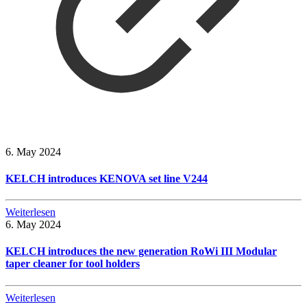
6. May 2024
KELCH introduces KENOVA set line V244
Weiterlesen
6. May 2024
KELCH introduces the new generation RoWi III Modular
taper cleaner for tool holders
Weiterlesen