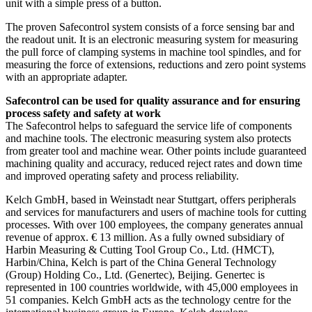
unit with a simple press of a button.
The proven Safecontrol system consists of a force sensing bar and
the readout unit. It is an electronic measuring system for measuring
the pull force of clamping systems in machine tool spindles, and for
measuring the force of extensions, reductions and zero point systems
with an appropriate adapter.
Safecontrol can be used for quality assurance and for ensuring
process safety and safety at work
The Safecontrol helps to safeguard the service life of components
and machine tools. The electronic measuring system also protects
from greater tool and machine wear. Other points include guaranteed
machining quality and accuracy, reduced reject rates and down time
and improved operating safety and process reliability.
Kelch GmbH, based in Weinstadt near Stuttgart, offers peripherals
and services for manufacturers and users of machine tools for cutting
processes. With over 100 employees, the company generates annual
revenue of approx. € 13 million. As a fully owned subsidiary of
Harbin Measuring & Cutting Tool Group Co., Ltd. (HMCT),
Harbin/China, Kelch is part of the China General Technology
(Group) Holding Co., Ltd. (Genertec), Beijing. Genertec is
represented in 100 countries worldwide, with 45,000 employees in
51 companies. Kelch GmbH acts as the technology centre for the