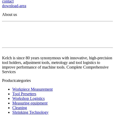
contact
download-area
About us
Kelch is since 80 years synonymous with innovative, high-precision
tool holders, adjustment tools, metrology and tool logistics to
improve performance of machine tools. Complete Comprehensive
Services
Productcategories
Workpiece Measurement
Tool Presetters
Workshop Logistics
Measuring equipment
Cleaning
Shrinking Technology