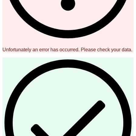
Unfortunately an error has occurred. Please check your data.