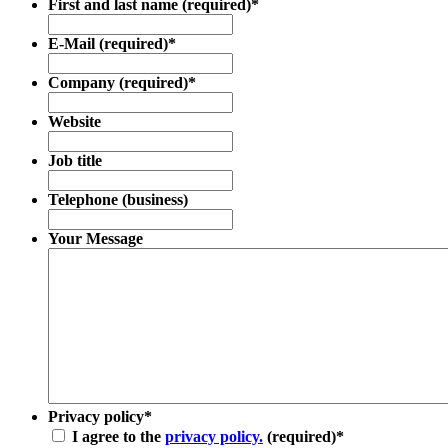
First and last name (required)
*
E-Mail (required)
*
Company (required)
*
Website
Job title
Telephone (business)
Your Message
Privacy policy
*
I agree to the
privacy policy.
(required)
*