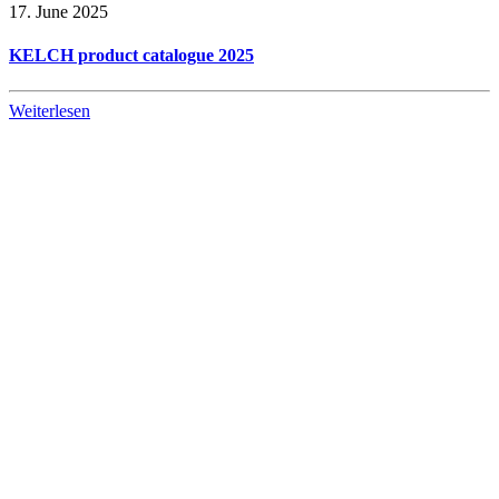
17. June 2025
KELCH product catalogue 2025
Weiterlesen