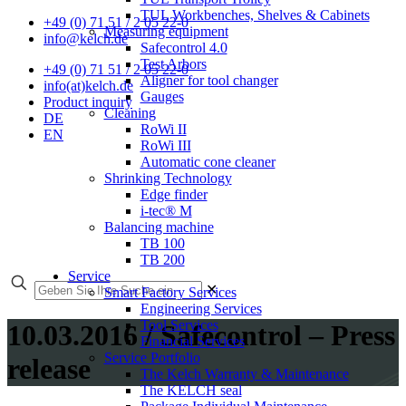
TUL Workbenches, Shelves & Cabinets
+49 (0) 71 51 / 2 05 22-0
Measuring equipment
info@kelch.de
Safecontrol 4.0
Test Arbors
+49 (0) 71 51 / 2 05 22-0
Aligner for tool changer
info(at)kelch.de
Gauges
Product inquiry
Cleaning
DE
RoWi II
EN
RoWi III
Automatic cone cleaner
Shrinking Technology
Edge finder
i-tec® M
Balancing machine
TB 100
TB 200
Service
✕
Smart Factory Services
Engineering Services
Tool Services
10.03.2016 / Safecontrol – Press
Financial Services
Service Portfolio
release
The Kelch Warranty & Maintenance
The KELCH seal