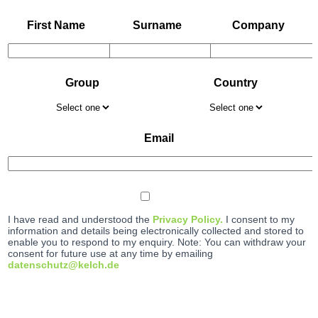
First Name
Surname
Company
Group
Country
Email
I have read and understood the
Privacy Policy.
I consent to my
information and details being electronically collected and stored to
enable you to respond to my enquiry. Note: You can withdraw your
consent for future use at any time by emailing
datenschutz@kelch.de