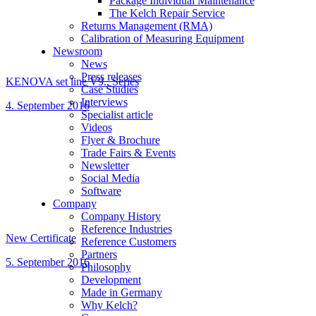
Package Individual Maintenance
The Kelch Repair Service
Returns Management (RMA)
Calibration of Measuring Equipment
Newsroom
News
Press releases
KENOVA set line V9.. Series
Case Studies
Interviews
4. September 2016
Specialist article
Videos
Flyer & Brochure
Trade Fairs & Events
Newsletter
Social Media
Software
Company
Company History
Reference Industries
New Certificate
Reference Customers
Partners
5. September 2016
Philosophy
Development
Made in Germany
Why Kelch?