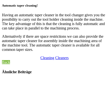
Automatic taper cleaning!
Having an automatic taper cleaner in the tool changer gives you the
possibility to carry out the tool holder cleaning inside the machine.
The key advantage of this is that the cleaning is fully automatic and
can take place in parallel to the machining process.
Alternatively if there are space restrictions we can also provide the
automatic taper cleaner for assembly inside the machining area of
the machine tool. The automatic taper cleaner is available for all
common taper sizes.
Cleaning
Cleaners
Back
Ähnliche Beiträge