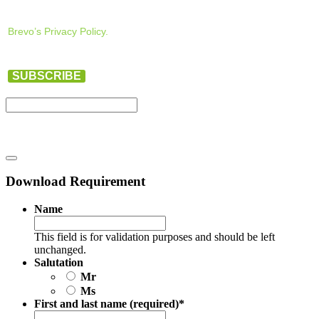
Brevo’s Privacy Policy.
SUBSCRIBE
Download Requirement
Name
This field is for validation purposes and should be left
unchanged.
Salutation
Mr
Ms
First and last name (required)
*