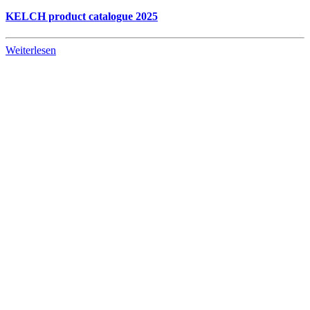
KELCH product catalogue 2025
Weiterlesen