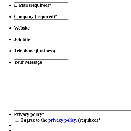
E-Mail (required)
*
Company (required)
*
Website
Job title
Telephone (business)
Your Message
Privacy policy
*
I agree to the
privacy policy.
(required)
*