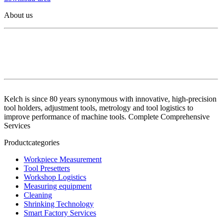
About us
Kelch is since 80 years synonymous with innovative, high-precision
tool holders, adjustment tools, metrology and tool logistics to
improve performance of machine tools. Complete Comprehensive
Services
Productcategories
Workpiece Measurement
Tool Presetters
Workshop Logistics
Measuring equipment
Cleaning
Shrinking Technology
Smart Factory Services