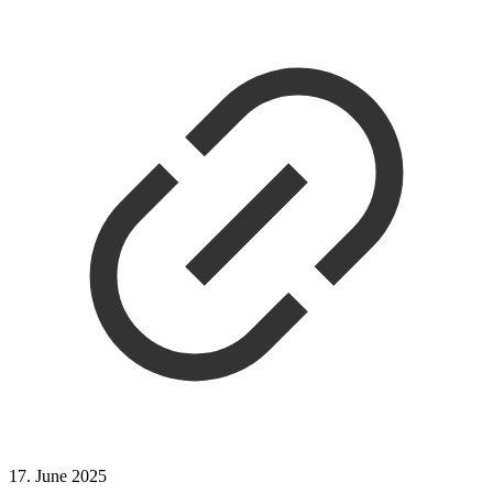
17. June 2025