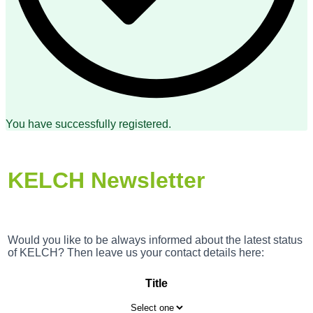
You have successfully registered.
KELCH Newsletter
Would you like to be always informed about the latest status
of KELCH? Then leave us your contact details here:
Title