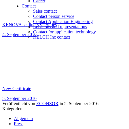
Career
Contact
Sales contact
Contact person service
Contact Application Engineering
KENOVA set line V9.. Series
Locations and representations
Contact for application technology
4. September 2016
KELCH Inc contact
New Certificate
5. September 2016
Veröffentlicht von
ECONSOR
in
5. September 2016
Kategorien
Allgemein
Press