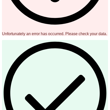
Unfortunately an error has occurred. Please check your data.