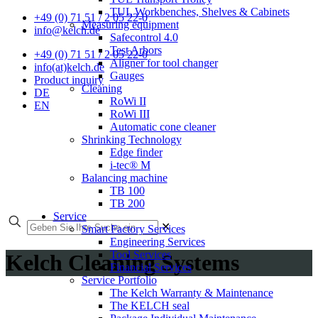
TUL Workbenches, Shelves & Cabinets
+49 (0) 71 51 / 2 05 22-0
Measuring equipment
info@kelch.de
Safecontrol 4.0
Test Arbors
+49 (0) 71 51 / 2 05 22-0
Aligner for tool changer
info(at)kelch.de
Gauges
Product inquiry
Cleaning
DE
RoWi II
EN
RoWi III
Automatic cone cleaner
Shrinking Technology
Edge finder
i-tec® M
Balancing machine
TB 100
TB 200
Service
✕
Smart Factory Services
Engineering Services
Tool Services
Kelch Cleaning Systems
Financial Services
Service Portfolio
The Kelch Warranty & Maintenance
The KELCH seal