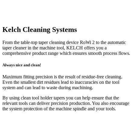
Kelch Cleaning Systems
From the table-top taper cleaning device RoWi 2 to the automatic
taper cleaner in the machine tool, KELCH offers you a
comprehensive product range which ensures smooth process flows.
Always nice and clean!
Maximum fitting precision is the result of residue-free clean­ing.
Even the smallest dirt residues lead to inaccuracies on the tool
system and can lead to waste during machining.
By using clean tool holder tapers you can help ensure that the
relevant tools can deliver precision production. You also encourage
the system protection of the machine spindle and your tools.