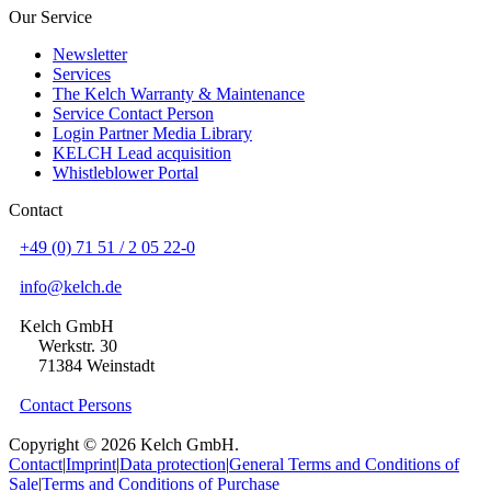
Our Service
Newsletter
Services
The Kelch Warranty & Maintenance
Service Contact Person
Login Partner Media Library
KELCH Lead acquisition
Whistleblower Portal
Contact
+49 (0) 71 51 / 2 05 22-0
info@kelch.de
Kelch GmbH
Werkstr. 30
71384 Weinstadt
Contact Persons
Copyright © 2026 Kelch GmbH.
Contact
|
Imprint
|
Data protection
|
General Terms and Conditions of
Sale
|
Terms and Conditions of Purchase