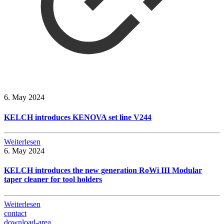
6. May 2024
KELCH introduces KENOVA set line V244
Weiterlesen
6. May 2024
KELCH introduces the new generation RoWi III Modular
taper cleaner for tool holders
Weiterlesen
contact
download-area